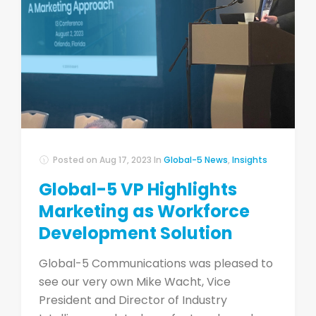
Posted on
Aug 17, 2023
In
Global-5 News
,
Insights
Global-5 VP Highlights
Marketing as Workforce
Development Solution
Global-5 Communications was pleased to
see our very own Mike Wacht, Vice
President and Director of Industry