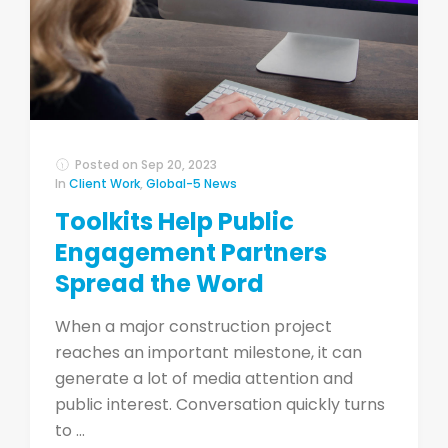
Posted on
Sep 20, 2023
In
Client Work
,
Global-5 News
Toolkits Help Public
Engagement Partners
Spread the Word
When a major construction project
reaches an important milestone, it can
generate a lot of media attention and
public interest. Conversation quickly turns
to ...