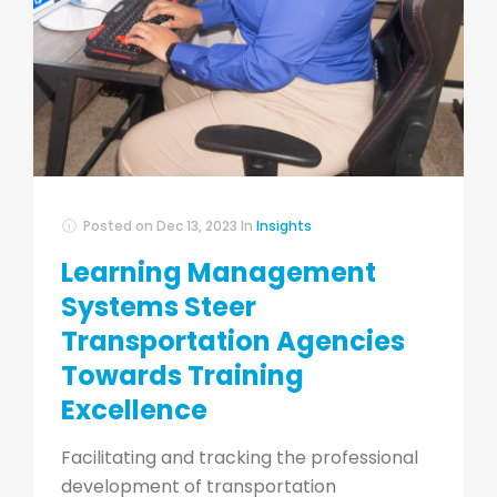
Posted on
Dec 13, 2023
In
Insights
Learning Management
Systems Steer
Transportation Agencies
Towards Training
Excellence
Facilitating and tracking the professional
development of transportation