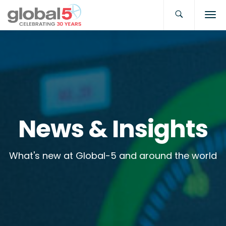
News & Insights
What's new at Global-5 and around the world