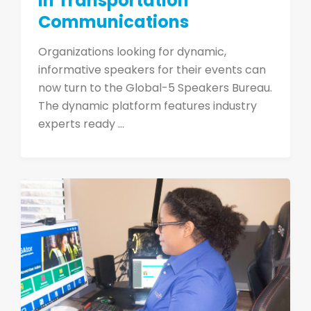
in Transportation
Communications
Organizations looking for dynamic,
informative speakers for their events can
now turn to the Global-5 Speakers Bureau.
The dynamic platform features industry
experts ready ...