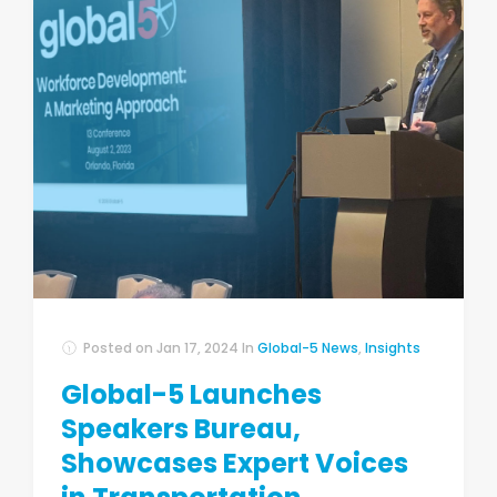
Posted on
Jan 17, 2024
In
Global-5 News
,
Insights
Global-5 Launches
Speakers Bureau,
Showcases Expert Voices