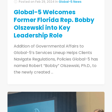
Posted on
Feb 29, 2024
In
Global-5 News
Global-5 Welcomes
Former Florida Rep. Bobby
Olszewski into Key
Leadership Role
Addition of Governmental Affairs to
Global-5’s Services Lineup Helps Clients
Navigate Regulations, Policies Global-5 has
named Robert “Bobby” Olszewski, Ph.D., to
the newly created ...