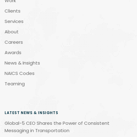
Work
Clients
Services
About
Careers
Awards
News & Insights
NAICS Codes
Teaming
LATEST NEWS & INSIGHTS
Global-5 CEO Shares the Power of Consistent
Messaging in Transportation