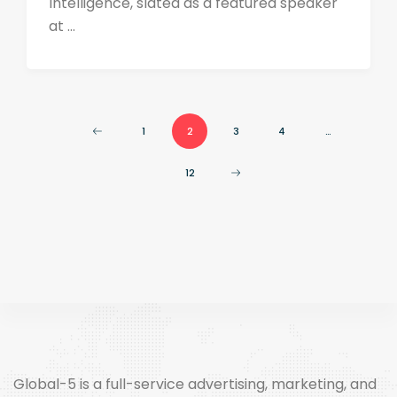
Intelligence, slated as a featured speaker
at ...
1
2
3
4
…
12
Global-5 is a full-service advertising, marketing, and