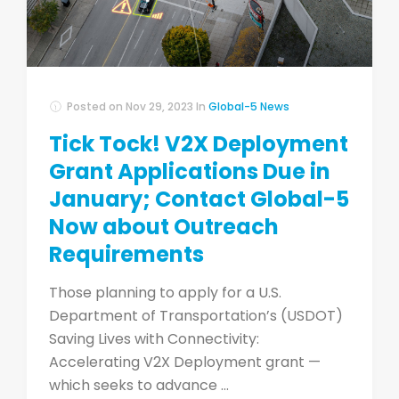
Posted on
Nov 29, 2023
In
Global-5 News
Tick Tock! V2X Deployment
Grant Applications Due in
January; Contact Global-5
Now about Outreach
Requirements
Those planning to apply for a U.S.
Department of Transportation’s (USDOT)
Saving Lives with Connectivity:
Accelerating V2X Deployment grant ­—
which seeks to advance ...