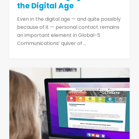
the Digital Age
Even in the digital age — and quite possibly
because of it — personal contact remains
an important element in Global-5
Communications’ quiver of ...