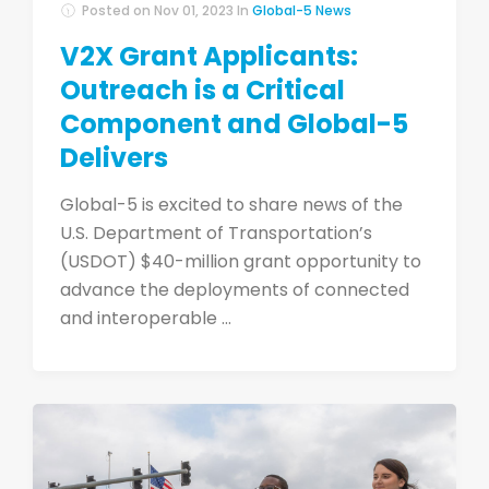
Posted on
Nov 01, 2023
In
Global-5 News
V2X Grant Applicants:
Outreach is a Critical
Component and Global-5
Delivers
Global-5 is excited to share news of the
U.S. Department of Transportation’s
(USDOT) $40-million grant opportunity to
advance the deployments of connected
and interoperable ...