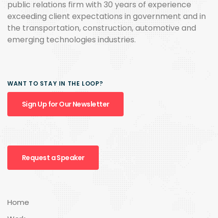
public relations firm with 30 years of experience
exceeding client expectations in government and in
the transportation, construction, automotive and
emerging technologies industries.
WANT TO STAY IN THE LOOP?
Sign Up for Our Newsletter
Request a Speaker
Home