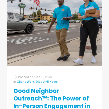
Posted on
Oct 19, 2023
In
Client Work
,
Global-5 News
Good Neighbor
Outreach™: The Power of
In-Person Engagement in