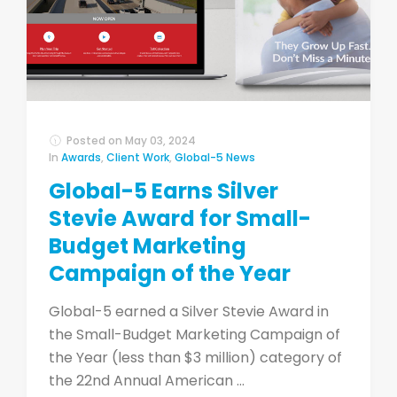
Posted on
May 03, 2024
In
Awards
,
Client Work
,
Global-5 News
Global-5 Earns Silver
Stevie Award for Small-
Budget Marketing
Campaign of the Year
Global-5 earned a Silver Stevie Award in
the Small-Budget Marketing Campaign of
the Year (less than $3 million) category of
the 22nd Annual American ...