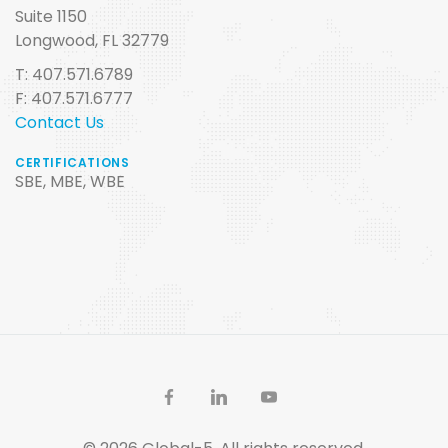
Suite 1150
Longwood, FL 32779
T: 407.571.6789
F: 407.571.6777
Contact Us
CERTIFICATIONS
SBE, MBE, WBE