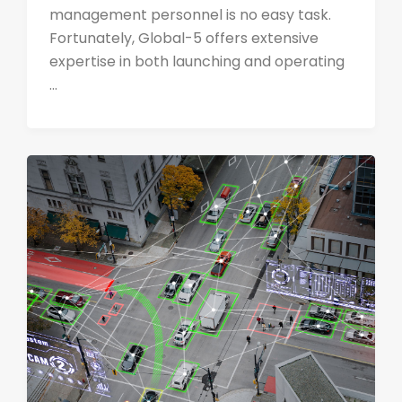
management personnel is no easy task.
Fortunately, Global-5 offers extensive
expertise in both launching and operating
...