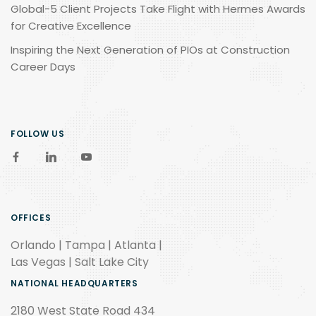
Global-5 Client Projects Take Flight with Hermes Awards
for Creative Excellence
Inspiring the Next Generation of PIOs at Construction
Career Days
FOLLOW US
OFFICES
Orlando | Tampa | Atlanta |
Las Vegas | Salt Lake City
NATIONAL HEADQUARTERS
2180 West State Road 434