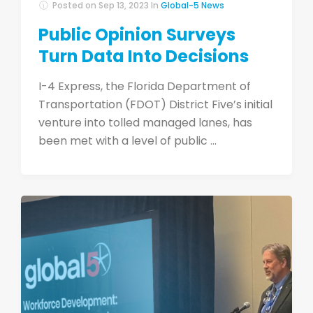
Posted on
Sep 13, 2023
In
Global-5 News
Public Opinion Surveys
Turn Data Into Decisions
I-4 Express, the Florida Department of
Transportation (FDOT) District Five’s initial
venture into tolled managed lanes, has
been met with a level of public ...