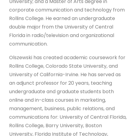
University; and a Master of Arts degree in
corporate communication and technology from
Rollins College. He earned an undergraduate
double major from the University of Central
Florida in radio/television and organizational
communication.
Olszewski has created academic coursework for
Rollins College, Colorado State University, and
University of California-Irvine. He has served as
an adjunct professor for 20 years, teaching
undergraduate and graduate students both
online and in-class courses in marketing,
management, business, public relations, and
communications for: University of Central Florida,
Rollins College, Barry University, Boston
University, Florida Institute of Technology,