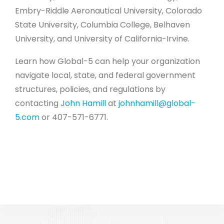
Embry-Riddle Aeronautical University, Colorado
State University, Columbia College, Belhaven
University, and University of California-Irvine.
Learn how Global-5 can help your organization
navigate local, state, and federal government
structures, policies, and regulations by
contacting
John Hamill
at
johnhamill@global-
5.com
or 407-571-6771.