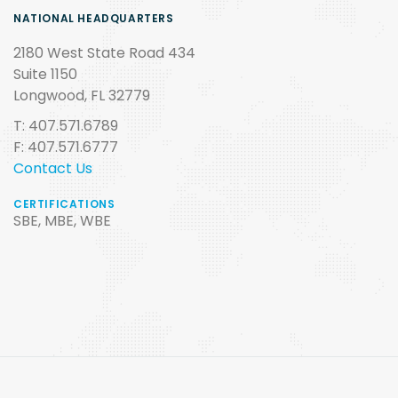
NATIONAL HEADQUARTERS
2180 West State Road 434
Suite 1150
Longwood, FL 32779
T: 407.571.6789
F: 407.571.6777
Contact Us
CERTIFICATIONS
SBE, MBE, WBE