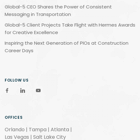
Global-5 CEO Shares the Power of Consistent
Messaging in Transportation
Global-5 Client Projects Take Flight with Hermes Awards
for Creative Excellence
Inspiring the Next Generation of PIOs at Construction
Career Days
FOLLOW US
OFFICES
Orlando | Tampa | Atlanta |
Las Vegas | Salt Lake City