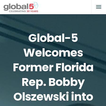
Global-5
Welcomes
Former Florida
Rep. Bobby
Olszewski into