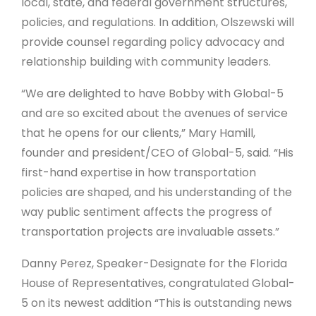
local, state, and federal government structures,
policies, and regulations. In addition, Olszewski will
provide counsel regarding policy advocacy and
relationship building with community leaders.
“We are delighted to have Bobby with Global-5
and are so excited about the avenues of service
that he opens for our clients,” Mary Hamill,
founder and president/CEO of Global-5, said. “His
first-hand expertise in how transportation
policies are shaped, and his understanding of the
way public sentiment affects the progress of
transportation projects are invaluable assets.”
Danny Perez, Speaker-Designate for the Florida
House of Representatives, congratulated Global-
5 on its newest addition “This is outstanding news