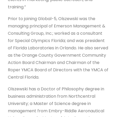
training.”
Prior to joining Global-5, Olszewski was the
managing principal of Emerson Management &
Consulting Group, Inc.; worked as a consultant
for Special Olympics Florida; and was president
of Florida Laboratories in Orlando. He also served
as the Orange County Government Community
Action Board Chairman and Chairman of the
Roper YMCA Board of Directors with the YMCA of
Central Florida.
Olszewski has a Doctor of Philosophy degree in
business administration from Northcentral
University; a Master of Science degree in
management from Embry-Riddle Aeronautical