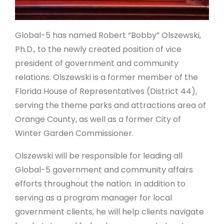
Global-5 has named Robert “Bobby” Olszewski,
Ph.D., to the newly created position of vice
president of government and community
relations. Olszewski is a former member of the
Florida House of Representatives (District 44),
serving the theme parks and attractions area of
Orange County, as well as a former City of
Winter Garden Commissioner.
Olszewski will be responsible for leading all
Global-5 government and community affairs
efforts throughout the nation. In addition to
serving as a program manager for local
government clients, he will help clients navigate