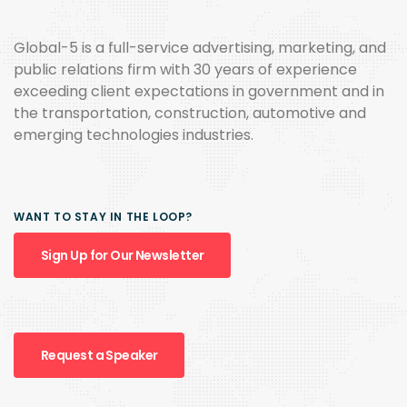
Global-5 is a full-service advertising, marketing, and
public relations firm with 30 years of experience
exceeding client expectations in government and in
the transportation, construction, automotive and
emerging technologies industries.
WANT TO STAY IN THE LOOP?
Sign Up for Our Newsletter
Request a Speaker