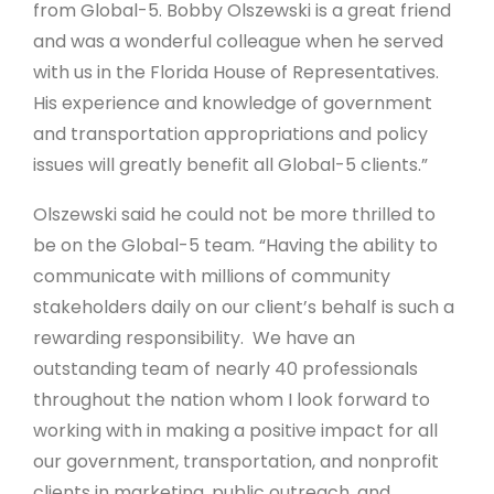
from Global-5. Bobby Olszewski is a great friend
and was a wonderful colleague when he served
with us in the Florida House of Representatives.
His experience and knowledge of government
and transportation appropriations and policy
issues will greatly benefit all Global-5 clients.”
Olszewski said he could not be more thrilled to
be on the Global-5 team. “Having the ability to
communicate with millions of community
stakeholders daily on our client’s behalf is such a
rewarding responsibility. We have an
outstanding team of nearly 40 professionals
throughout the nation whom I look forward to
working with in making a positive impact for all
our government, transportation, and nonprofit
clients in marketing, public outreach, and