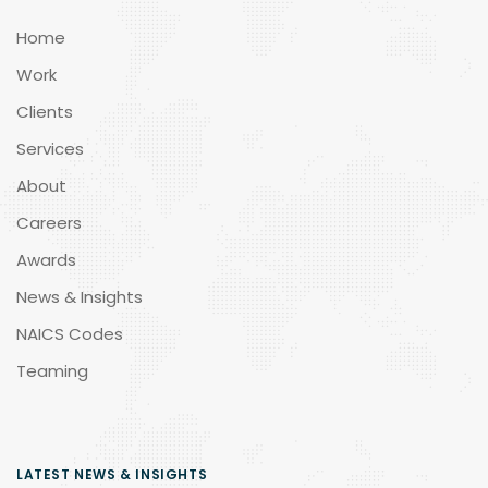
Home
Work
Clients
Services
About
Careers
Awards
News & Insights
NAICS Codes
Teaming
LATEST NEWS & INSIGHTS