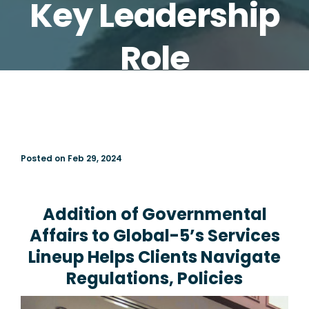
Key Leadership
Role
Posted on Feb 29, 2024
Addition of Governmental
Affairs to Global-5’s Services
Lineup Helps Clients Navigate
Regulations, Policies