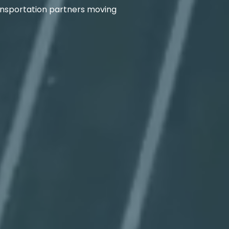
transportation partners moving