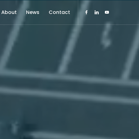
About
News
Contact