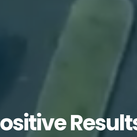
ositive
Opinio