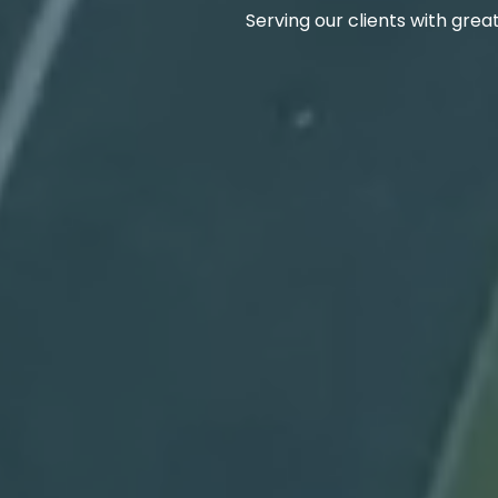
Serving our clients with grea