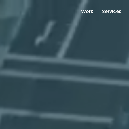
Work
Services