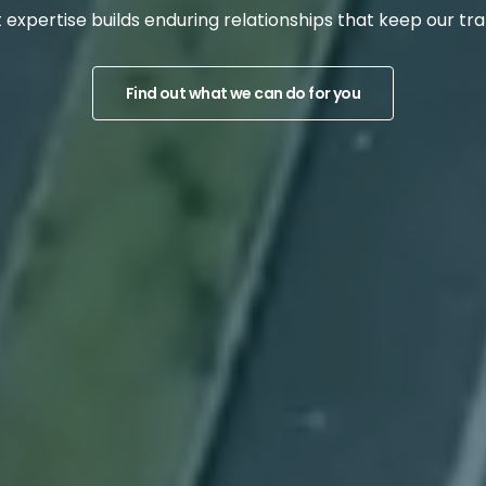
t expertise ​​builds enduring relationships that keep our 
Find out what we can do for you