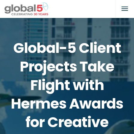
Global-5 Client
Projects Take
Flight with
Hermes Awards
for Creative