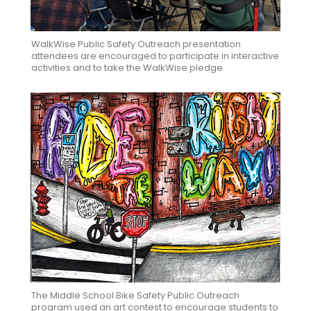
WalkWise Public Safety Outreach presentation
attendees are encouraged to participate in interactive
activities and to take the WalkWise pledge.
The Middle School Bike Safety Public Outreach
program used an art contest to encourage students to