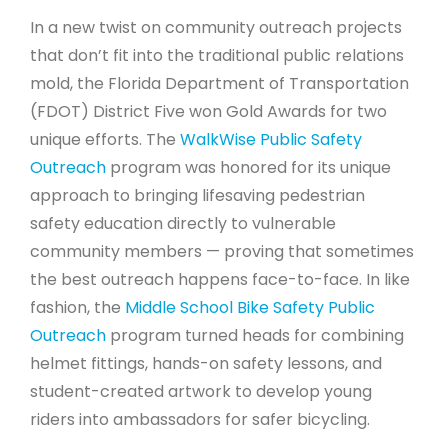
In a new twist on community outreach projects
that don’t fit into the traditional public relations
mold, the Florida Department of Transportation
(FDOT) District Five won Gold Awards for two
unique efforts. The
WalkWise Public Safety
Outreach
program was honored for its unique
approach to bringing lifesaving pedestrian
safety education directly to vulnerable
community members — proving that sometimes
the best outreach happens face-to-face. In like
fashion, the
Middle School Bike Safety Public
Outreach
program turned heads for combining
helmet fittings, hands-on safety lessons, and
student-created artwork to develop young
riders into ambassadors for safer bicycling.