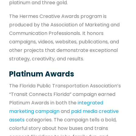
platinum and three gold.
The Hermes Creative Awards program is
produced by the Association of Marketing and
Communication Professionals. It honors
campaigns, videos, websites, publications, and
other projects that demonstrate exceptional
strategy, creativity, and results.
Platinum Awards
The Florida Public Transportation Association’s
“Transit Connects Florida” campaign earned
Platinum Awards in both the
integrated
marketing campaign
and
paid media creative
assets
categories. The campaign tells a bold,
colorful story about how buses and trains