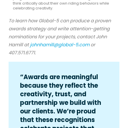
think critically about their own riding behaviors while
celebrating creativity.
To learn how Global-5 can produce a proven
awards strategy and write attention-getting
nominations for your projects, contact John
Hamill at
johnhamill@global-5.com
or
407.571.6771.
“Awards are meaningful
because they reflect the
creativity, trust, and
partnership we build with
our clients. We’re proud
that these recognitions