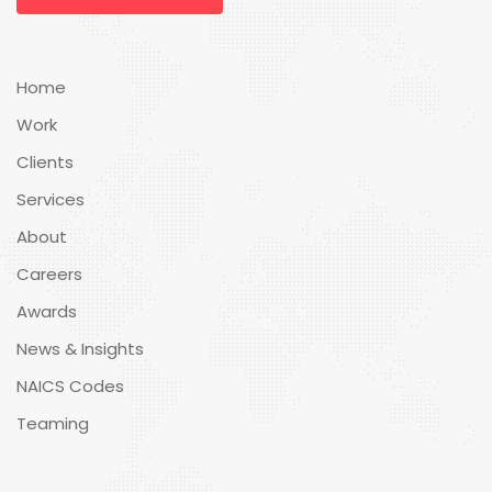
Home
Work
Clients
Services
About
Careers
Awards
News & Insights
NAICS Codes
Teaming