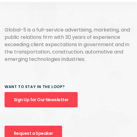
Global-5 is a full-service advertising, marketing, and
public relations firm with 30 years of experience
exceeding client expectations in government and in
the transportation, construction, automotive and
emerging technologies industries.
WANT TO STAY IN THE LOOP?
Sign Up for Our Newsletter
Request a Speaker