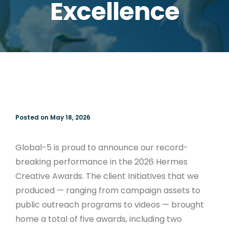
Excellence
Posted on May 18, 2026
Global-5 is proud to announce our record-
breaking performance in the 2026 Hermes
Creative Awards. The client Initiatives that we
produced — ranging from campaign assets to
public outreach programs to videos — brought
home a total of five awards, including two