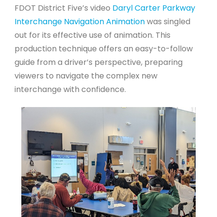
FDOT District Five’s video
Daryl Carter Parkway
Interchange Navigation Animation
was singled
out for its effective use of animation. This
production technique offers an easy-to-follow
guide from a driver’s perspective, preparing
viewers to navigate the complex new
interchange with confidence.