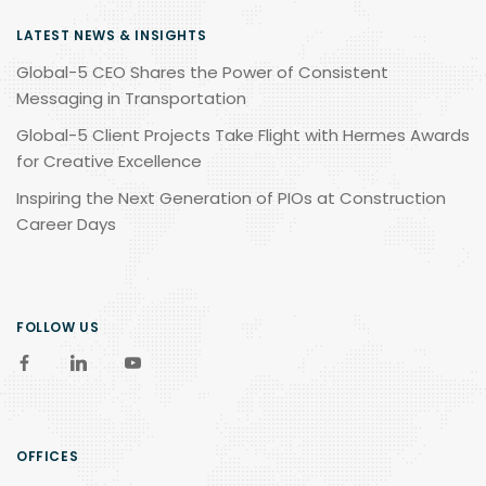
LATEST NEWS & INSIGHTS
Global-5 CEO Shares the Power of Consistent
Messaging in Transportation
Global-5 Client Projects Take Flight with Hermes Awards
for Creative Excellence
Inspiring the Next Generation of PIOs at Construction
Career Days
FOLLOW US
OFFICES