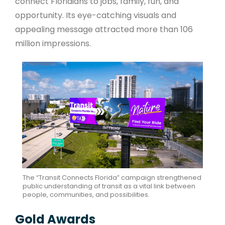
connect Floridians to jobs, family, fun, and
opportunity. Its eye-catching visuals and
appealing message attracted more than 106
million impressions.
The “Transit Connects Florida” campaign strengthened
public understanding of transit as a vital link between
people, communities, and possibilities.
Gold Awards