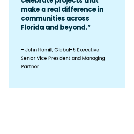
celebrate projects that
make a real difference in
communities across
Florida and beyond.”
– John Hamill, Global-5 Executive
Senior Vice President and Managing
Partner