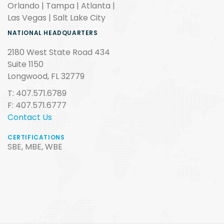
Orlando | Tampa | Atlanta |
Las Vegas | Salt Lake City
NATIONAL HEADQUARTERS
2180 West State Road 434
Suite 1150
Longwood, FL 32779
T: 407.571.6789
F: 407.571.6777
Contact Us
CERTIFICATIONS
SBE, MBE, WBE