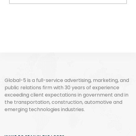
Global-5 is a full-service advertising, marketing, and
public relations firm with 30 years of experience
exceeding client expectations in government and in
the transportation, construction, automotive and
emerging technologies industries.