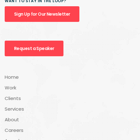
WANT TO STAY IN THE LOOP?
Sign Up for Our Newsletter
Request a Speaker
Home
Work
Clients
Services
About
Careers