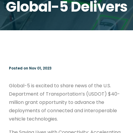
Global-5 Delivers
Posted on Nov 01, 2023
Global-5 is excited to share news of the U.S.
Department of Transportation’s (USDOT) $40-
million grant opportunity to advance the
deployments of connected and interoperable
vehicle technologies.
The Saving Lives with Connectivity: Accelerating