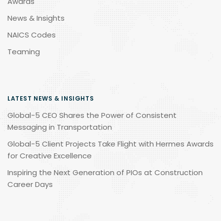
Awards
News & Insights
NAICS Codes
Teaming
LATEST NEWS & INSIGHTS
Global-5 CEO Shares the Power of Consistent
Messaging in Transportation
Global-5 Client Projects Take Flight with Hermes Awards
for Creative Excellence
Inspiring the Next Generation of PIOs at Construction
Career Days