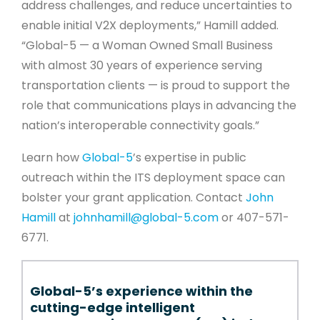
address challenges, and reduce uncertainties to
enable initial V2X deployments,” Hamill added.
“Global-5 — a Woman Owned Small Business
with almost 30 years of experience serving
transportation clients — is proud to support the
role that communications plays in advancing the
nation’s interoperable connectivity goals.”
Learn how
Global-5
’s expertise in public
outreach within the ITS deployment space can
bolster your grant application. Contact
John
Hamill
at
johnhamill@global-5.com
or 407-571-
6771.
Global-5’s experience within the
cutting-edge intelligent