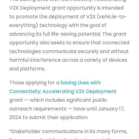
V2X Deployment grant opportunity is intended
to promote the deployment of V2X (vehicle-to-
everything) technology with the goal of
advancing its full life-saving potential. The grant
opportunity also seeks to ensure that connected
technologies communicate securely and without
harmful interference across a variety of devices
and platforms.
Those applying for a
Saving Lives with
Connectivity: Accelerating V2X Deployment
grant ­— which includes significant public
outreach requirements — have until January 17,
2024 to submit their application.
“Stakeholder communications in its many forms,