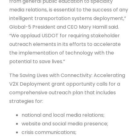
from general public education to specialty
media relations, is essential to the success of any
intelligent transportation systems deployment,”
Global-5 President and CEO Mary Hamill said.
“We applaud USDOT for requiring stakeholder
outreach elements in its efforts to accelerate
the implementation of technology with the
potential to save lives.”
The Saving Lives with Connectivity: Accelerating
V2X Deployment grant opportunity calls for a
comprehensive outreach plan that includes
strategies for:
national and local media relations;
website and social media presence;
crisis communications;