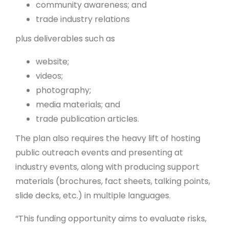
community awareness; and
trade industry relations
plus deliverables such as
website;
videos;
photography;
media materials; and
trade publication articles.
The plan also requires the heavy lift of hosting
public outreach events and presenting at
industry events, along with producing support
materials (brochures, fact sheets, talking points,
slide decks, etc.) in multiple languages.
“This funding opportunity aims to evaluate risks,