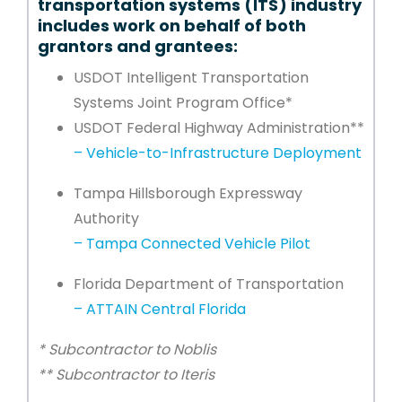
transportation systems (ITS) industry
includes work on behalf of both
grantors and grantees:
USDOT Intelligent Transportation
Systems Joint Program Office*
USDOT Federal Highway Administration**
– Vehicle-to-Infrastructure Deployment
Tampa Hillsborough Expressway
Authority
– Tampa Connected Vehicle Pilot
Florida Department of Transportation
– ATTAIN Central Florida
* Subcontractor to Noblis
** Subcontractor to Iteris