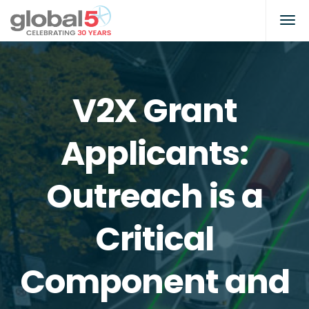
V2X Grant
Applicants:
Outreach is a
Critical
Component and