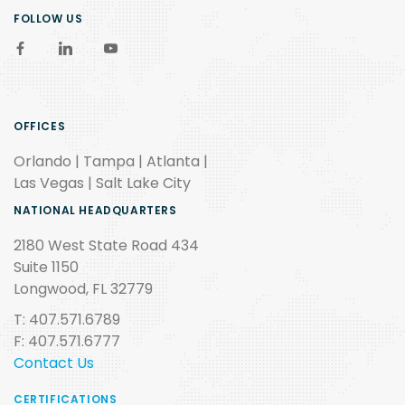
FOLLOW US
OFFICES
Orlando | Tampa | Atlanta |
Las Vegas | Salt Lake City
NATIONAL HEADQUARTERS
2180 West State Road 434
Suite 1150
Longwood, FL 32779
T: 407.571.6789
F: 407.571.6777
Contact Us
CERTIFICATIONS