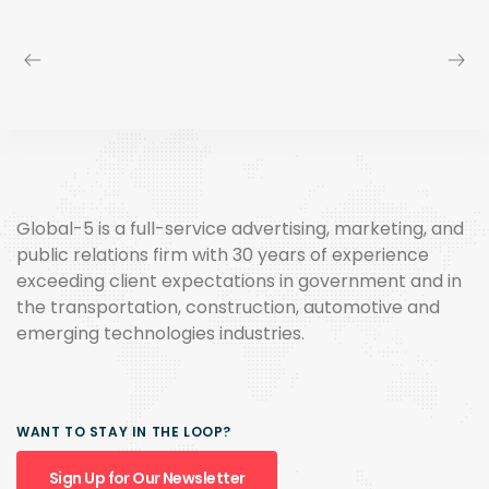
Global-5 is a full-service advertising, marketing, and
public relations firm with 30 years of experience
exceeding client expectations in government and in
the transportation, construction, automotive and
emerging technologies industries.
WANT TO STAY IN THE LOOP?
Sign Up for Our Newsletter