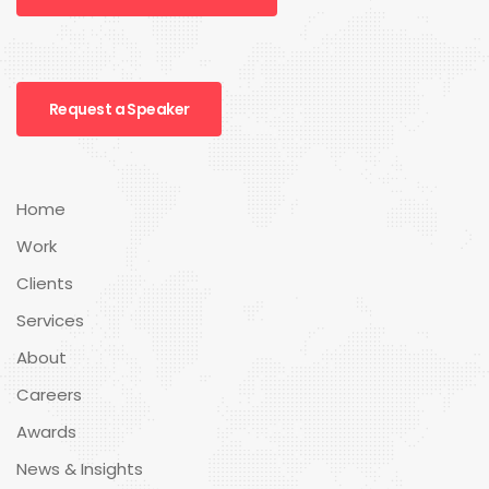
Request a Speaker
Home
Work
Clients
Services
About
Careers
Awards
News & Insights