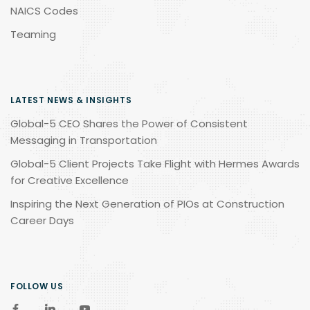
NAICS Codes
Teaming
LATEST NEWS & INSIGHTS
Global-5 CEO Shares the Power of Consistent
Messaging in Transportation
Global-5 Client Projects Take Flight with Hermes Awards
for Creative Excellence
Inspiring the Next Generation of PIOs at Construction
Career Days
FOLLOW US