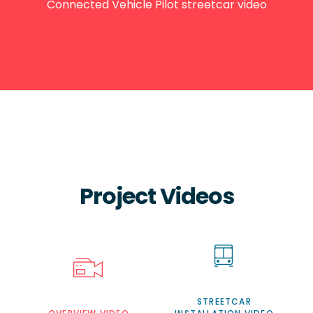
Connected Vehicle Pilot streetcar video
Project Videos
STREETCAR