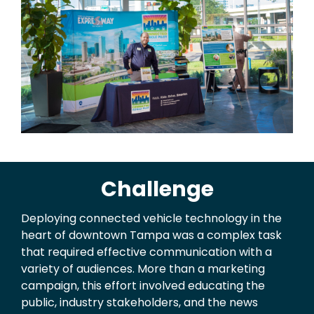
Challenge
Deploying connected vehicle technology in the
heart of downtown Tampa was a complex task
that required effective communication with a
variety of audiences. More than a marketing
campaign, this effort involved educating the
public, industry stakeholders, and the news