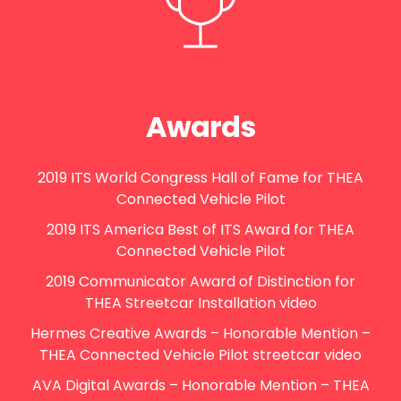
Awards
2019 ITS World Congress Hall of Fame for THEA
Connected Vehicle Pilot
2019 ITS America Best of ITS Award for THEA
Connected Vehicle Pilot
2019 Communicator Award of Distinction for
THEA Streetcar Installation video
Hermes Creative Awards – Honorable Mention –
THEA Connected Vehicle Pilot streetcar video
AVA Digital Awards – Honorable Mention – THEA