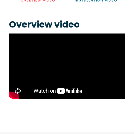
OVERVIEW VIDEO
INSTALLATION VIDEO
Overview video