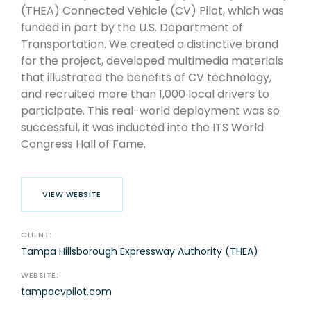
(THEA) Connected Vehicle (CV) Pilot, which was
funded in part by the U.S. Department of
Transportation. We created a distinctive brand
for the project, developed multimedia materials
that illustrated the benefits of CV technology,
and recruited more than 1,000 local drivers to
participate. This real-world deployment was so
successful, it was inducted into the ITS World
Congress Hall of Fame.
VIEW WEBSITE
CLIENT:
Tampa Hillsborough Expressway Authority (THEA)
WEBSITE:
tampacvpilot.com