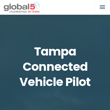
Tampa
Connected
Vehicle Pilot