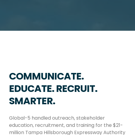
COMMUNICATE.
EDUCATE. RECRUIT.
SMARTER.
Global-5 handled outreach, stakeholder
education, recruitment, and training for the $21-
million Tampa Hillsborough Expressway Authority