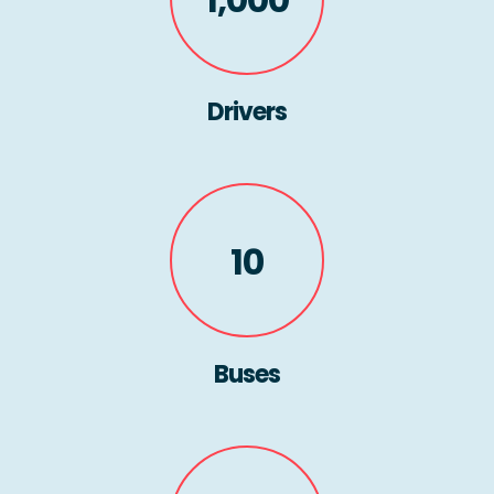
Drivers
10
Buses