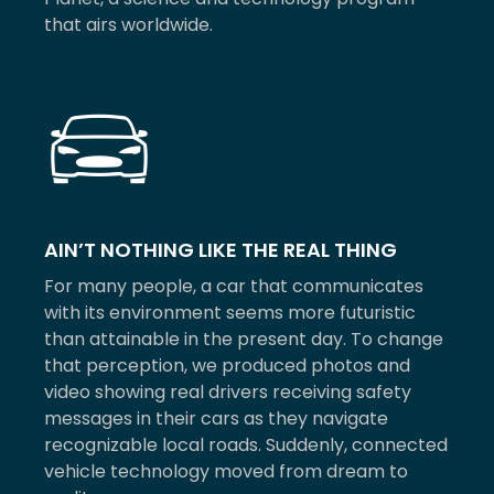
that airs worldwide.
AIN’T NOTHING LIKE THE REAL THING
For many people, a car that communicates
with its environment seems more futuristic
than attainable in the present day. To change
that perception, we produced photos and
video showing real drivers receiving safety
messages in their cars as they navigate
recognizable local roads. Suddenly, connected
vehicle technology moved from dream to