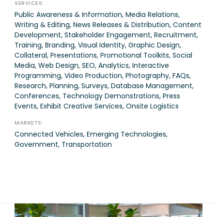
SERVICES:
Public Awareness & Information, Media Relations,
Writing & Editing, News Releases & Distribution, Content
Development, Stakeholder Engagement, Recruitment,
Training, Branding, Visual Identity, Graphic Design,
Collateral, Presentations, Promotional Toolkits, Social
Media, Web Design, SEO, Analytics, Interactive
Programming, Video Production, Photography, FAQs,
Research, Planning, Surveys, Database Management,
Conferences, Technology Demonstrations, Press
Events, Exhibit Creative Services, Onsite Logistics
MARKETS:
Connected Vehicles, Emerging Technologies,
Government, Transportation