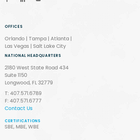
OFFICES
Orlando | Tampa | Atlanta |
Las Vegas | Salt Lake City
NATIONAL HEADQUARTERS
2180 West State Road 434
Suite 1150
Longwood, FL 32779
T: 407.571.6789
F: 407.571.6777
Contact Us
CERTIFICATIONS
SBE, MBE, WBE