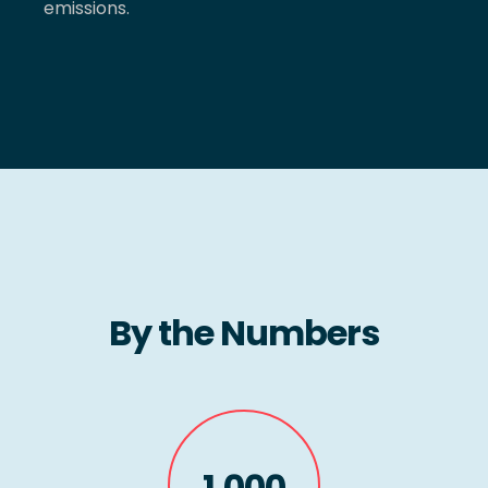
emissions.
By the Numbers
1,000