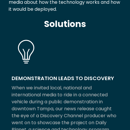
media about how the technology works and how
it would be deployed.
Solutions
DEMONSTRATION LEADS TO DISCOVERY
When we invited local, national and
international media to ride in a connected
vehicle during a public demonstration in
downtown Tampa, our news release caught
the eye of a Discovery Channel producer who
went on to showcase the project on Daily
Planet, a science and technology program