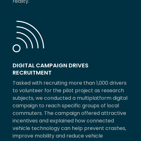
reality.
DIGITAL CAMPAIGN DRIVES
RECRUITMENT
Tasked with recruiting more than 1,000 drivers
to volunteer for the pilot project as research
subjects, we conducted a multiplatform digital
campaign to reach specific groups of local
commuters. The campaign offered attractive
incentives and explained how connected
vehicle technology can help prevent crashes,
improve mobility and reduce vehicle