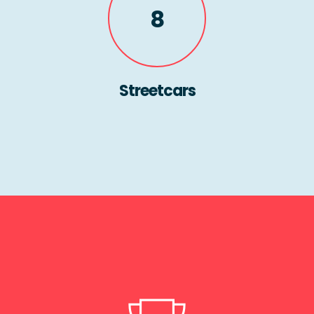
8
Streetcars