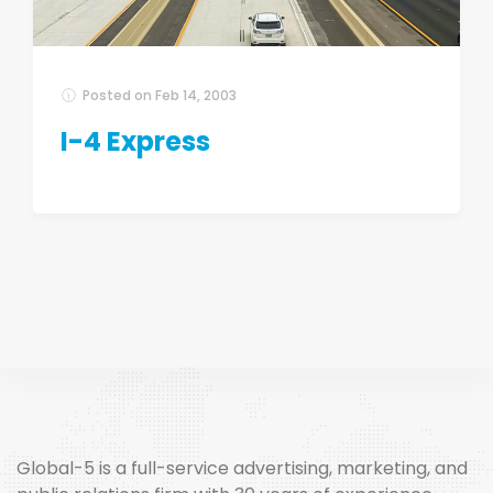
Posted on
Feb 14, 2003
I-4 Express
Global-5 is a full-service advertising, marketing, and