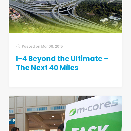
Posted on
Mar 06, 2015
I-4 Beyond the Ultimate –
The Next 40 Miles