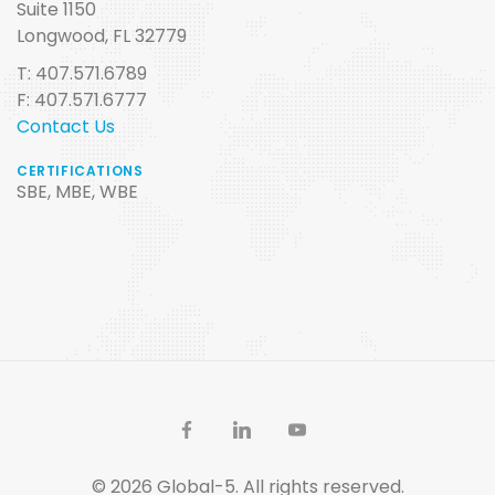
Suite 1150
Longwood, FL 32779
T: 407.571.6789
F: 407.571.6777
Contact Us
CERTIFICATIONS
SBE, MBE, WBE
© 2026 Global-5. All rights reserved.