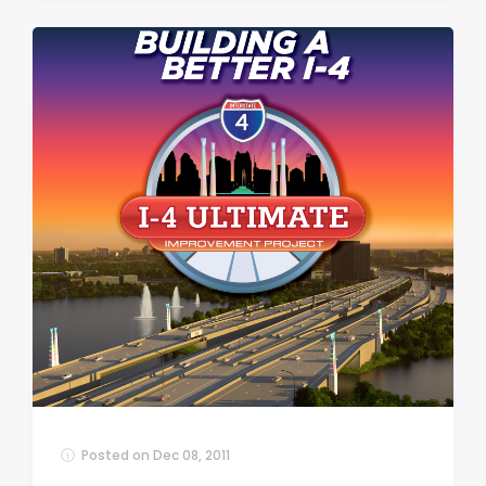
Posted on
Dec 08, 2011