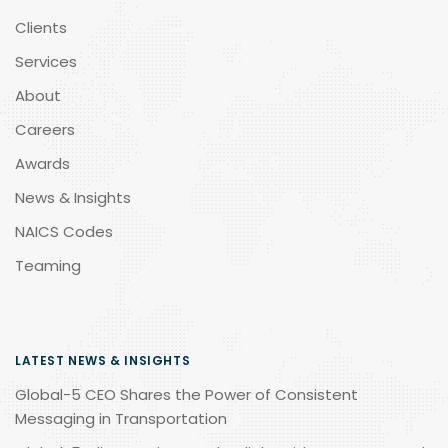
Clients
Services
About
Careers
Awards
News & Insights
NAICS Codes
Teaming
LATEST NEWS & INSIGHTS
Global-5 CEO Shares the Power of Consistent
Messaging in Transportation