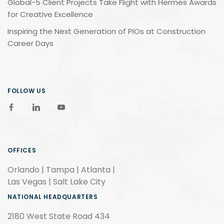
Global-5 Client Projects Take Flight with Hermes Awards
for Creative Excellence
Inspiring the Next Generation of PIOs at Construction
Career Days
FOLLOW US
OFFICES
Orlando | Tampa | Atlanta |
Las Vegas | Salt Lake City
NATIONAL HEADQUARTERS
2180 West State Road 434