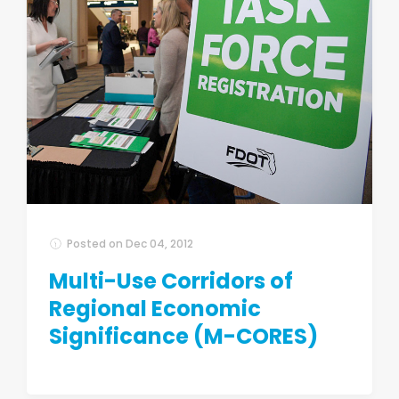
Posted on
Dec 04, 2012
Multi-Use Corridors of
Regional Economic
Significance (M-CORES)