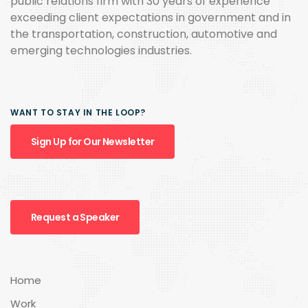
public relations firm with 30 years of experience
exceeding client expectations in government and in
the transportation, construction, automotive and
emerging technologies industries.
WANT TO STAY IN THE LOOP?
Sign Up for Our Newsletter
Request a Speaker
Home
Work