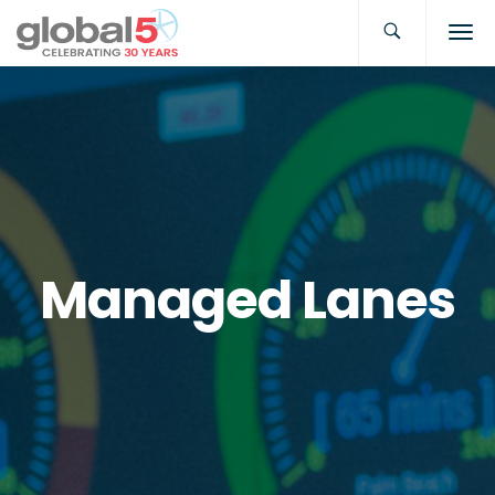
Managed Lanes