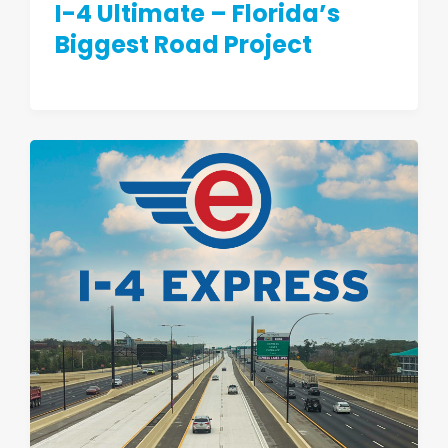
I-4 Ultimate – Florida’s
Biggest Road Project