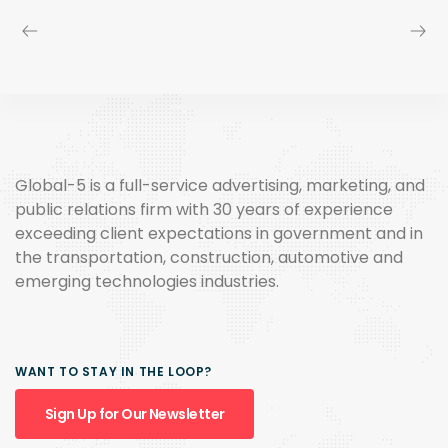
Global-5 is a full-service advertising, marketing, and
public relations firm with 30 years of experience
exceeding client expectations in government and in
the transportation, construction, automotive and
emerging technologies industries.
WANT TO STAY IN THE LOOP?
Sign Up for Our Newsletter