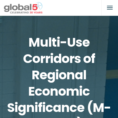
Multi-Use
Corridors of
Regional
Economic
Significance (M-