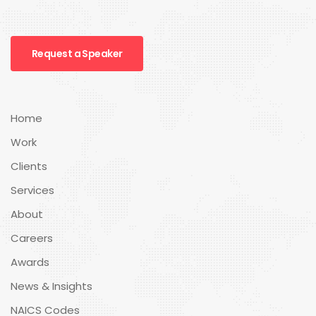
Request a Speaker
Home
Work
Clients
Services
About
Careers
Awards
News & Insights
NAICS Codes