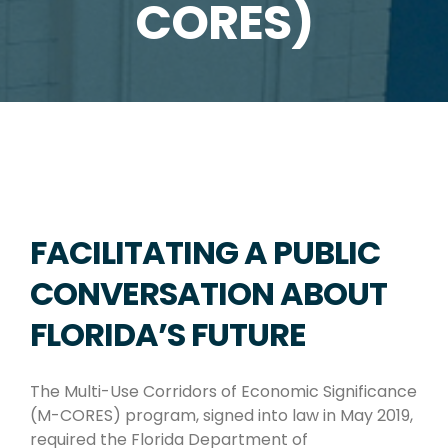
CORES)
FACILITATING A PUBLIC
CONVERSATION ABOUT
FLORIDA’S FUTURE
The Multi-Use Corridors of Economic Significance
(M-CORES) program, signed into law in May 2019,
required the Florida Department of