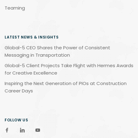
Teaming
LATEST NEWS & INSIGHTS
Global-5 CEO Shares the Power of Consistent
Messaging in Transportation
Global-5 Client Projects Take Flight with Hermes Awards
for Creative Excellence
Inspiring the Next Generation of PIOs at Construction
Career Days
FOLLOW US