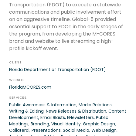
Transportation (FDOT) to execute a statewide
communications and public involvement effort
on an aggressive timeline. Global-5 provided
essential support to FDOT in the early stages of
the program, from developing the M-CORES
brand and website to live streaming a high-
profile kickoff event.
CLIENT:
Florida Department of Transportation (FDOT)
WEBSITE:
FloridaMCORES.com
SERVICES:
Public Awareness & Information, Media Relations,
Writing & Editing, News Releases & Distribution, Content
Development, Email Blasts, ENewsletters, Public
Meetings, Branding, Visual Identity, Graphic Design,
Collateral, Presentations, Social Media, Web Design,