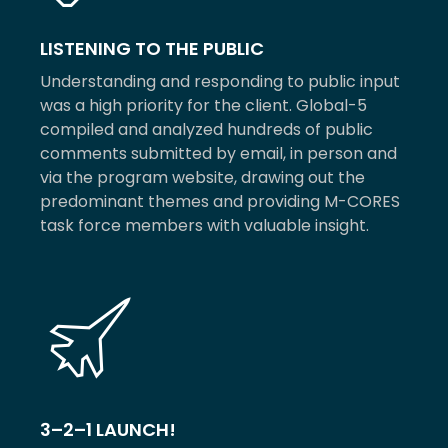
LISTENING TO THE PUBLIC
Understanding and responding to public input
was a high priority for the client. Global-5
compiled and analyzed hundreds of public
comments submitted by email, in person and
via the program website, drawing out the
predominant themes and providing M-CORES
task force members with valuable insight.
3–2–1 LAUNCH!