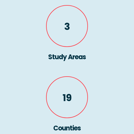
3
Study Areas
19
Counties