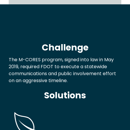
Challenge
The M-CORES program, signed into law in May
2019, required FDOT to execute a statewide
communications and public involvement effort
on an aggressive timeline.
Solutions