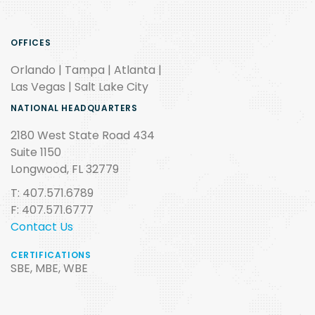
OFFICES
Orlando | Tampa | Atlanta |
Las Vegas | Salt Lake City
NATIONAL HEADQUARTERS
2180 West State Road 434
Suite 1150
Longwood, FL 32779
T: 407.571.6789
F: 407.571.6777
Contact Us
CERTIFICATIONS
SBE, MBE, WBE