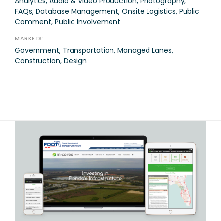
Analytics, Audio & Video Production, Photography,
FAQs, Database Management, Onsite Logistics, Public
Comment, Public Involvement
MARKETS:
Government, Transportation, Managed Lanes,
Construction, Design