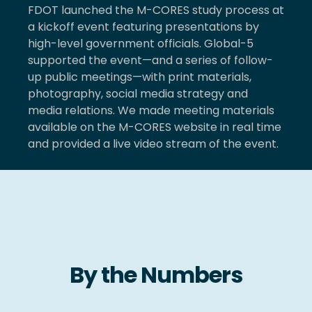
FDOT launched the M-CORES study process at
a kickoff event featuring presentations by
high-level government officials. Global-5
supported the event—and a series of follow-
up public meetings—with print materials,
photography, social media strategy and
media relations. We made meeting materials
available on the M-CORES website in real time
and provided a live video stream of the event.
By the Numbers