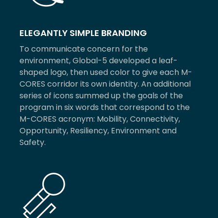
ELEGANTLY SIMPLE BRANDING
To communicate concern for the
environment, Global-5 developed a leaf-
shaped logo, then used color to give each M-
CORES corridor its own identity. An additional
series of icons summed up the goals of the
program in six words that correspond to the
M-CORES acronym: Mobility, Connectivity,
Opportunity, Resiliency, Environment and
Safety.