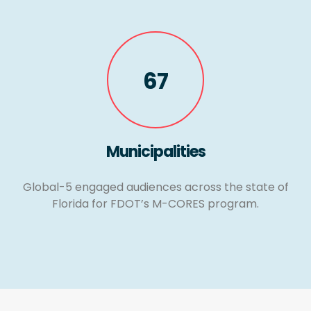
67
Municipalities
Global-5 engaged audiences across the state of
Florida for FDOT’s M-CORES program.