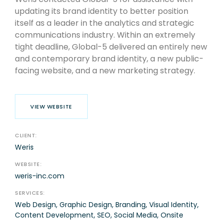
updating its brand identity to better position
itself as a leader in the analytics and strategic
communications industry. Within an extremely
tight deadline, Global-5 delivered an entirely new
and contemporary brand identity, a new public-
facing website, and a new marketing strategy.
VIEW WEBSITE
CLIENT:
Weris
WEBSITE:
weris-inc.com
SERVICES:
Web Design, Graphic Design, Branding, Visual Identity,
Content Development, SEO, Social Media, Onsite