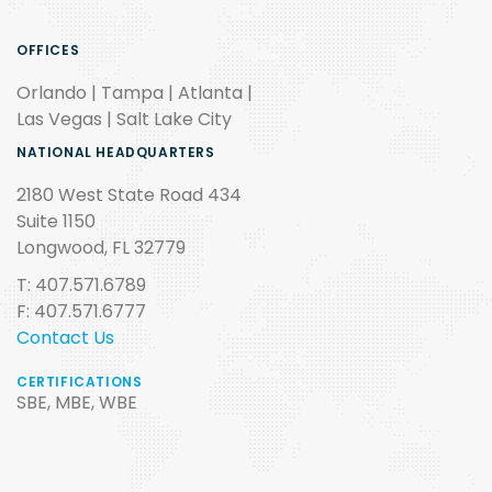
OFFICES
Orlando | Tampa | Atlanta |
Las Vegas | Salt Lake City
NATIONAL HEADQUARTERS
2180 West State Road 434
Suite 1150
Longwood, FL 32779
T: 407.571.6789
F: 407.571.6777
Contact Us
CERTIFICATIONS
SBE, MBE, WBE