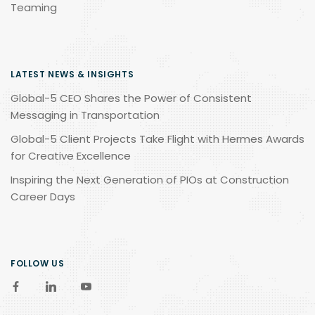
Teaming
LATEST NEWS & INSIGHTS
Global-5 CEO Shares the Power of Consistent
Messaging in Transportation
Global-5 Client Projects Take Flight with Hermes Awards
for Creative Excellence
Inspiring the Next Generation of PIOs at Construction
Career Days
FOLLOW US