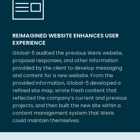
REIMAGINED WEBSITE ENHANCES USER
EXPERIENCE
Global-5 audited the previous Weris website,
proposal responses, and other information
provided by the client to develop messaging
and content for a new website. From the
provided information, Global-5 developed a
refined site map, wrote fresh content that
reflected the company’s current and previous
projects, and then built the new site within a
content management system that Weris
could maintain themselves.