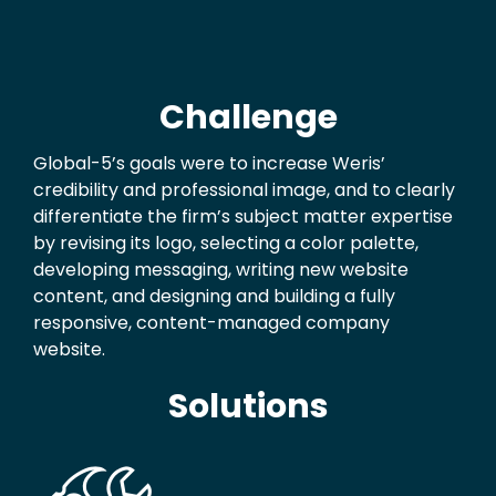
Challenge
Global-5’s goals were to increase Weris’
credibility and professional image, and to clearly
differentiate the firm’s subject matter expertise
by revising its logo, selecting a color palette,
developing messaging, writing new website
content, and designing and building a fully
responsive, content-managed company
website.
Solutions