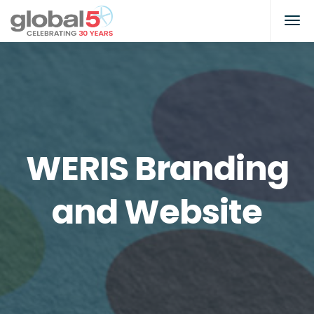
WERIS Branding
and Website