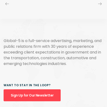
Global-5 is a full-service advertising, marketing, and
public relations firm with 30 years of experience
exceeding client expectations in government and in
the transportation, construction, automotive and
emerging technologies industries.
WANT TO STAY IN THE LOOP?
Sign Up for Our Newsletter