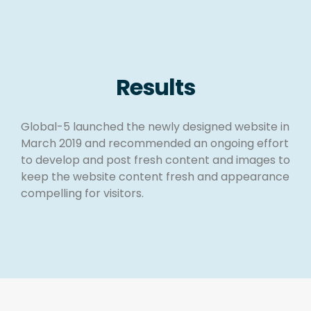
Results
Global-5 launched the newly designed website in
March 2019 and recommended an ongoing effort
to develop and post fresh content and images to
keep the website content fresh and appearance
compelling for visitors.