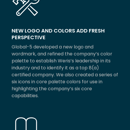
NEW LOGO AND COLORS ADD FRESH
PERSPECTIVE
Global-5 developed a new logo and
wordmark, and refined the company’s color
palette to establish Weris’s leadership in its
industry and to identify it as a top 8(a)
certified company. We also created a series of
six icons in core palette colors for use in
highlighting the company’s six core
capabilities.