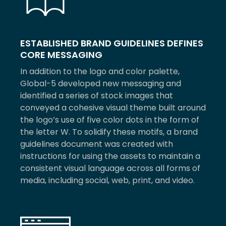
ESTABLISHED BRAND GUIDELINES DEFINES
CORE MESSAGING
In addition to the logo and color palette,
Global-5 developed new messaging and
identified a series of stock images that
conveyed a cohesive visual theme built around
the logo’s use of five color dots in the form of
the letter W. To solidify these motifs, a brand
guidelines document was created with
instructions for using the assets to maintain a
consistent visual language across all forms of
media, including social, web, print, and video.