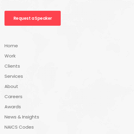
Request a Speaker
Home
Work
Clients
Services
About
Careers
Awards
News & Insights
NAICS Codes