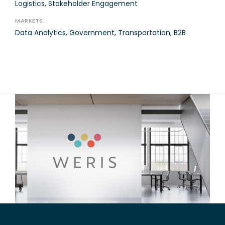
Logistics, Stakeholder Engagement
MARKETS:
Data Analytics, Government, Transportation, B2B