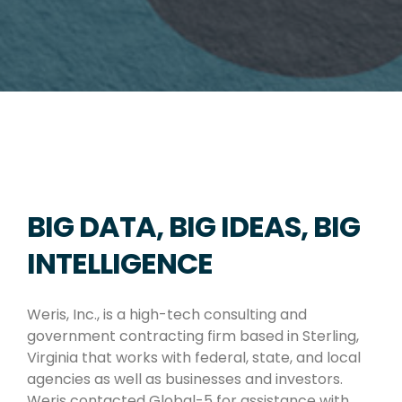
BIG DATA, BIG IDEAS, BIG
INTELLIGENCE
Weris, Inc., is a high-tech consulting and
government contracting firm based in Sterling,
Virginia that works with federal, state, and local
agencies as well as businesses and investors.
Weris contacted Global-5 for assistance with