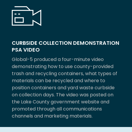
CURBSIDE COLLECTION DEMONSTRATION
PSA VIDEO
Global-5 produced a four-minute video
demonstrating how to use county-provided
trash and recycling containers, what types of
materials can be recycled and where to
position containers and yard waste curbside
on collection days. The video was posted on
the Lake County government website and
promoted through all communications
channels and marketing materials.