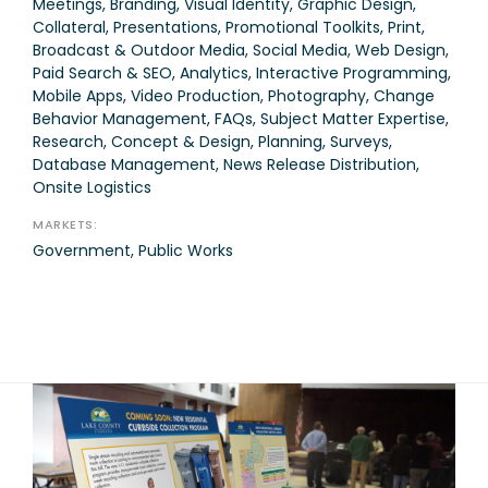
Meetings, Branding, Visual Identity, Graphic Design,
Collateral, Presentations, Promotional Toolkits, Print,
Broadcast & Outdoor Media, Social Media, Web Design,
Paid Search & SEO, Analytics, Interactive Programming,
Mobile Apps, Video Production, Photography, Change
Behavior Management, FAQs, Subject Matter Expertise,
Research, Concept & Design, Planning, Surveys,
Database Management, News Release Distribution,
Onsite Logistics
MARKETS:
Government, Public Works