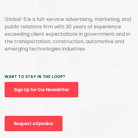
Global-5 is a full-service advertising, marketing, and
public relations firm with 30 years of experience
exceeding client expectations in government and in
the transportation, construction, automotive and
emerging technologies industries.
WANT TO STAY IN THE LOOP?
Sign Up for Our Newsletter
Request a Speaker