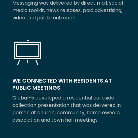
Messaging was delivered by direct mail, social
media toolkit, news releases, paid advertising,
video and public outreach.
WE CONNECTED WITH RESIDENTS AT
PUBLIC MEETINGS
Global-5 developed a residential curbside
collection presentation that was delivered in
person at church, community, home owners
association and town hall meetings.