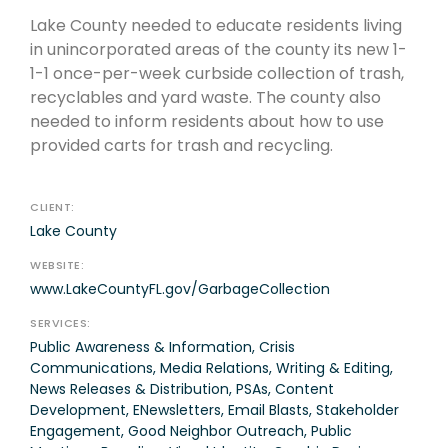
Lake County needed to educate residents living
in unincorporated areas of the county its new 1-
1-1 once-per-week curbside collection of trash,
recyclables and yard waste. The county also
needed to inform residents about how to use
provided carts for trash and recycling.
CLIENT:
Lake County
WEBSITE:
www.LakeCountyFL.gov/GarbageCollection
SERVICES:
Public Awareness & Information, Crisis
Communications, Media Relations, Writing & Editing,
News Releases & Distribution, PSAs, Content
Development, ENewsletters, Email Blasts, Stakeholder
Engagement, Good Neighbor Outreach, Public