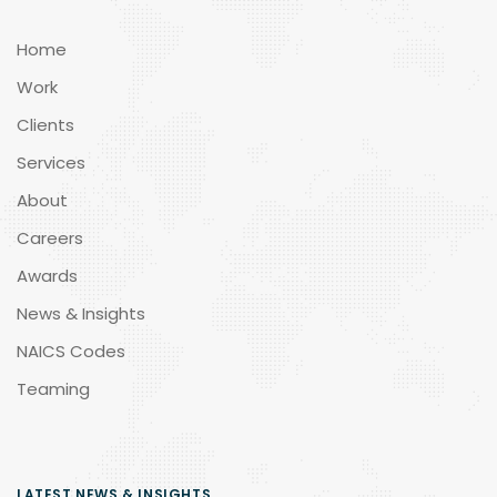
Home
Work
Clients
Services
About
Careers
Awards
News & Insights
NAICS Codes
Teaming
LATEST NEWS & INSIGHTS