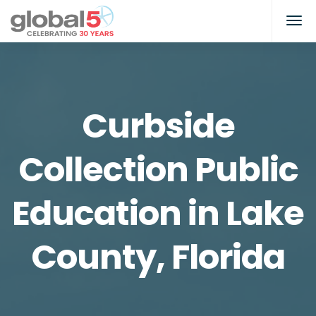
Curbside
Collection Public
Education in Lake
County, Florida