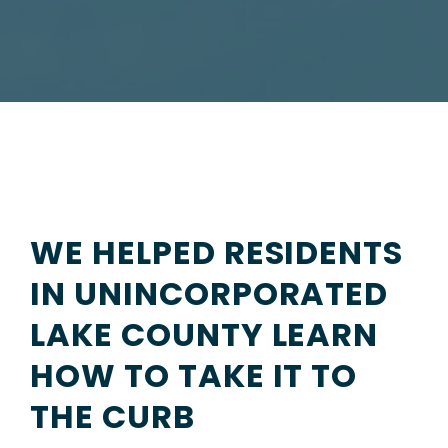
WE HELPED RESIDENTS
IN UNINCORPORATED
LAKE COUNTY LEARN
HOW TO TAKE IT TO
THE CURB