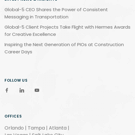
Global-5 CEO Shares the Power of Consistent
Messaging in Transportation
Global-5 Client Projects Take Flight with Hermes Awards
for Creative Excellence
Inspiring the Next Generation of PIOs at Construction
Career Days
FOLLOW US
OFFICES
Orlando | Tampa | Atlanta |