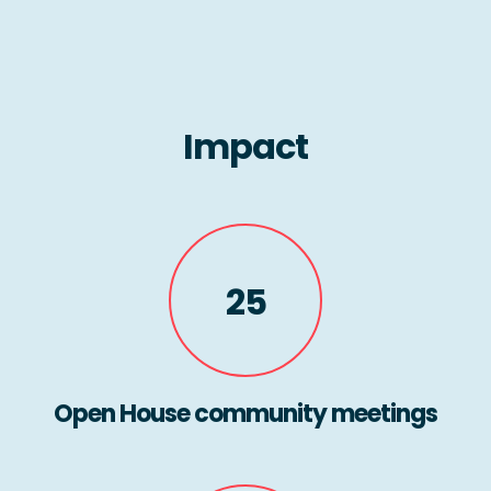
Impact
25
Open House community meetings