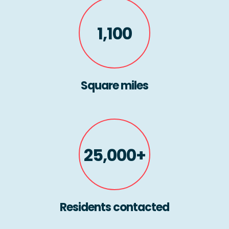
1,100
Square miles
25,000+
Residents contacted