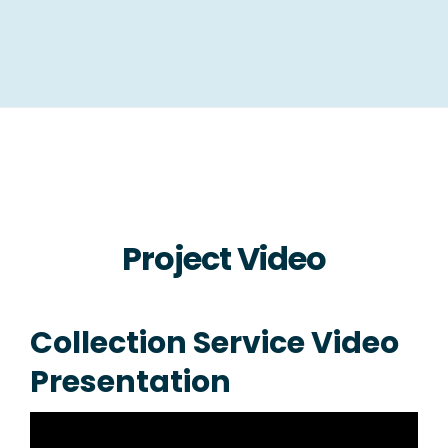
Project Video
Collection Service Video
Presentation