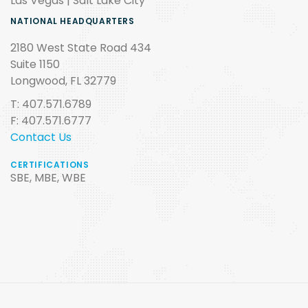
Las Vegas | Salt Lake City
NATIONAL HEADQUARTERS
2180 West State Road 434
Suite 1150
Longwood, FL 32779
T: 407.571.6789
F: 407.571.6777
Contact Us
CERTIFICATIONS
SBE, MBE, WBE