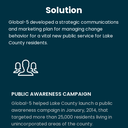
Solution
Global-5 developed a strategic communications
and marketing plan for managing change
behavior for a vital new public service for Lake
County residents.
PUBLIC AWARENESS CAMPAIGN
Global-5 helped Lake County launch a public
awareness campaign in January, 2014, that
targeted more than 25,000 residents living in
unincorporated areas of the county.