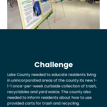
Challenge
Lake County needed to educate residents living
in unincorporated areas of the county its new 1-
1-1 once-per-week curbside collection of trash,
recyclables and yard waste. The county also
needed to inform residents about how to use
provided carts for trash and recycling.