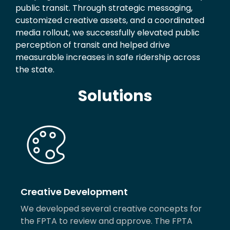
public transit. Through strategic messaging,
customized creative assets, and a coordinated
media rollout, we successfully elevated public
perception of transit and helped drive
measurable increases in safe ridership across
the state.
Solutions
Creative Development
We developed several creative concepts for
the FPTA to review and approve. The FPTA