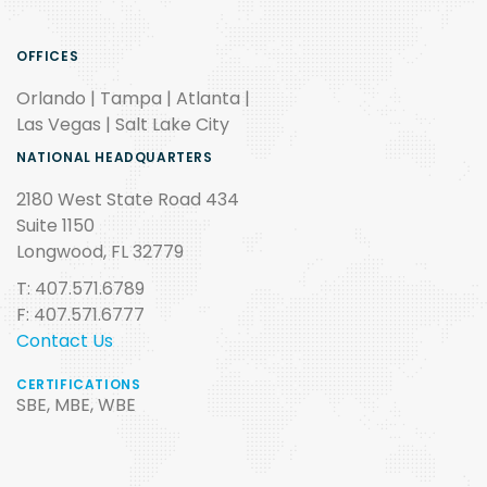
OFFICES
Orlando | Tampa | Atlanta |
Las Vegas | Salt Lake City
NATIONAL HEADQUARTERS
2180 West State Road 434
Suite 1150
Longwood, FL 32779
T: 407.571.6789
F: 407.571.6777
Contact Us
CERTIFICATIONS
SBE, MBE, WBE