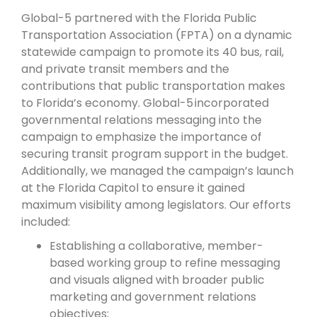
Global-5 partnered with the Florida Public
Transportation Association (FPTA) on a dynamic
statewide campaign to promote its 40 bus, rail,
and private transit members and the
contributions that public transportation makes
to Florida’s economy. Global-5 incorporated
governmental relations messaging into the
campaign to emphasize the importance of
securing transit program support in the budget.
Additionally, we managed the campaign’s launch
at the Florida Capitol to ensure it gained
maximum visibility among legislators. Our efforts
included:
Establishing a collaborative, member-
based working group to refine messaging
and visuals aligned with broader public
marketing and government relations
objectives;