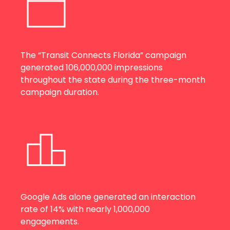
The “Transit Connects Florida” campaign
generated 106,000,000 impressions
throughout the state during the three-month
campaign duration.
Google Ads alone generated an interaction
rate of 14% with nearly 1,000,000
engagements.