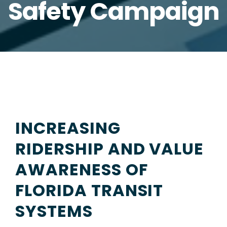
Safety Campaign
INCREASING
RIDERSHIP AND VALUE
AWARENESS OF
FLORIDA TRANSIT
SYSTEMS