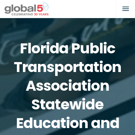
Florida Public
Transportation
Association
Statewide
Education and