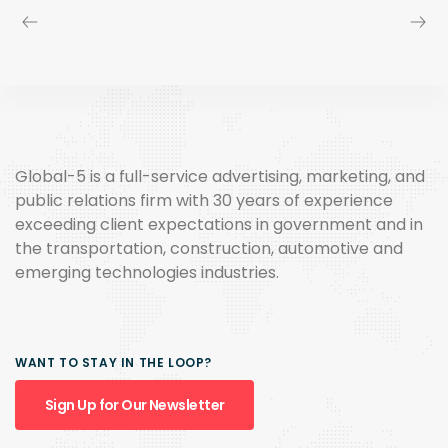
Global-5 is a full-service advertising, marketing, and
public relations firm with 30 years of experience
exceeding client expectations in government and in
the transportation, construction, automotive and
emerging technologies industries.
WANT TO STAY IN THE LOOP?
Sign Up for Our Newsletter