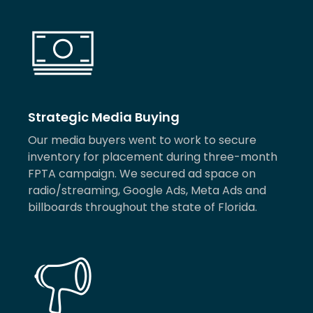
Strategic Media Buying
Our media buyers went to work to secure
inventory for placement during three-month
FPTA campaign. We secured ad space on
radio/streaming, Google Ads, Meta Ads and
billboards throughout the state of Florida.