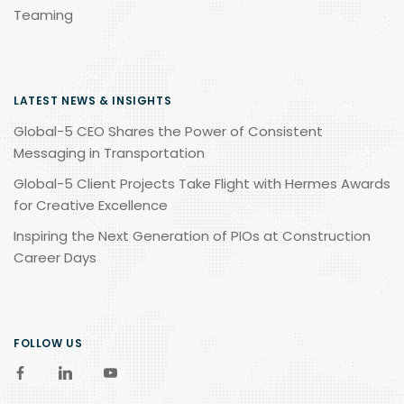
Teaming
LATEST NEWS & INSIGHTS
Global-5 CEO Shares the Power of Consistent
Messaging in Transportation
Global-5 Client Projects Take Flight with Hermes Awards
for Creative Excellence
Inspiring the Next Generation of PIOs at Construction
Career Days
FOLLOW US