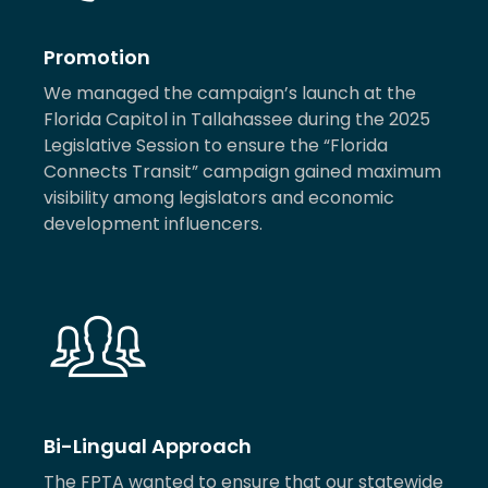
Promotion
We managed the campaign’s launch at the
Florida Capitol in Tallahassee during the 2025
Legislative Session to ensure the “Florida
Connects Transit” campaign gained maximum
visibility among legislators and economic
development influencers.
Bi-Lingual Approach
The FPTA wanted to ensure that our statewide