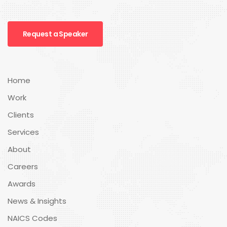
Request a Speaker
Home
Work
Clients
Services
About
Careers
Awards
News & Insights
NAICS Codes