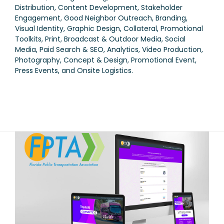
Distribution, Content Development, Stakeholder
Engagement, Good Neighbor Outreach, Branding,
Visual Identity, Graphic Design, Collateral, Promotional
Toolkits, Print, Broadcast & Outdoor Media, Social
Media, Paid Search & SEO, Analytics, Video Production,
Photography, Concept & Design, Promotional Event,
Press Events, and Onsite Logistics.