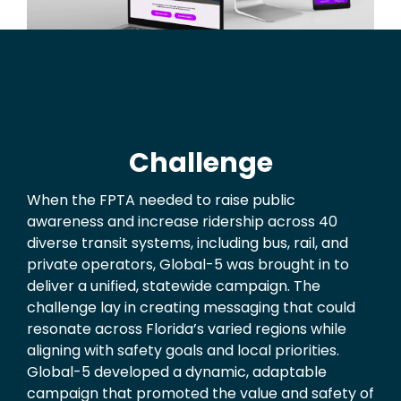
Challenge
When the FPTA needed to raise public
awareness and increase ridership across 40
diverse transit systems, including bus, rail, and
private operators, Global-5 was brought in to
deliver a unified, statewide campaign. The
challenge lay in creating messaging that could
resonate across Florida’s varied regions while
aligning with safety goals and local priorities.
Global-5 developed a dynamic, adaptable
campaign that promoted the value and safety of