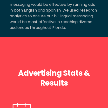
messaging would be effective by running ads
in both English and Spanish. We used research
analytics to ensure our bi-lingual messaging
would be most effective in reaching diverse
audiences throughout Florida.
Advertising Stats &
Results