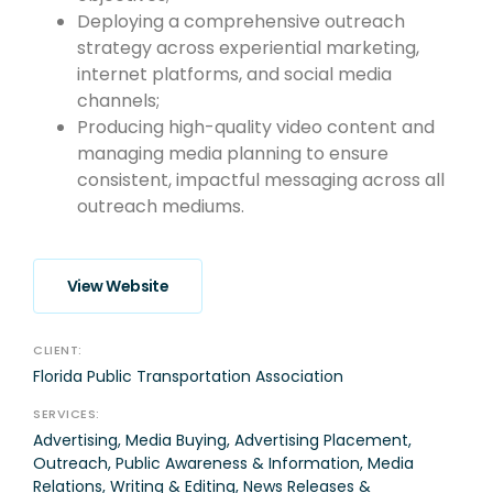
Deploying a comprehensive outreach
strategy across experiential marketing,
internet platforms, and social media
channels;
Producing high-quality video content and
managing media planning to ensure
consistent, impactful messaging across all
outreach mediums.
View Website
CLIENT:
Florida Public Transportation Association
SERVICES:
Advertising, Media Buying, Advertising Placement,
Outreach, Public Awareness & Information, Media
Relations, Writing & Editing, News Releases &