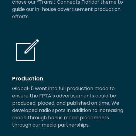
chose our “Transit Connects Florida” theme to
guide our in-house advertisement production
efforts.
Production
Global-5 went into full production mode to
ensure the FPTA’s advertisements could be
produced, placed, and published on time. We
developed radio spots in addition to increasing
reach through bonus media placements
through our media partnerships.