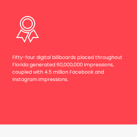
Fifty-four digital billboards placed throughout
Florida generated 60,000,000 impressions,
coupled with 4.5 million Facebook and
Instagram impressions.