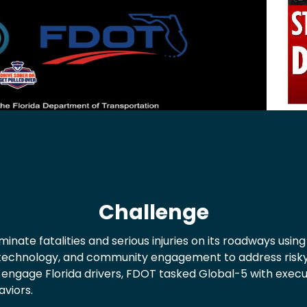
Challenge
eliminate fatalities and serious injuries on its roadways u
technology, and community engagement to address risky 
engage Florida drivers, FDOT tasked Global-5 with exec
aviors.