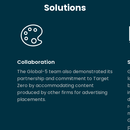
Solutions
Collaboration
The Global-5 team also demonstrated its
G
partnership and commitment to Target
l
Zero by accommodating content
b
produced by other firms for advertising
i
placements.
d
r
m
G
p