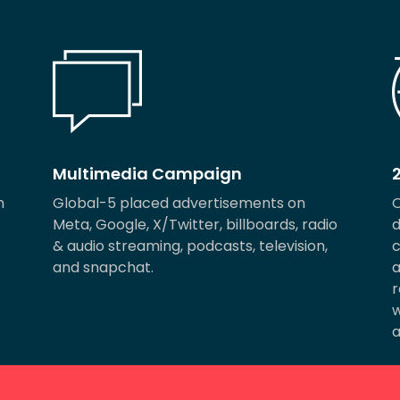
Multimedia Campaign
m
Global-5 placed advertisements on
O
Meta, Google, X/Twitter, billboards, radio
d
& audio streaming, podcasts, television,
c
and snapchat.
a
r
w
a