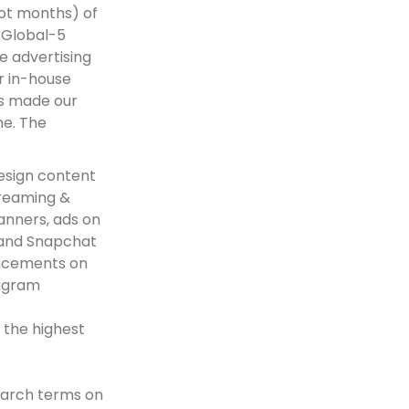
ot months) of
 Global-5
e advertising
r in-house
ms made our
ime. The
esign content
treaming &
anners, ads on
 and Snapchat
uncements on
tagram
 the highest
earch terms on