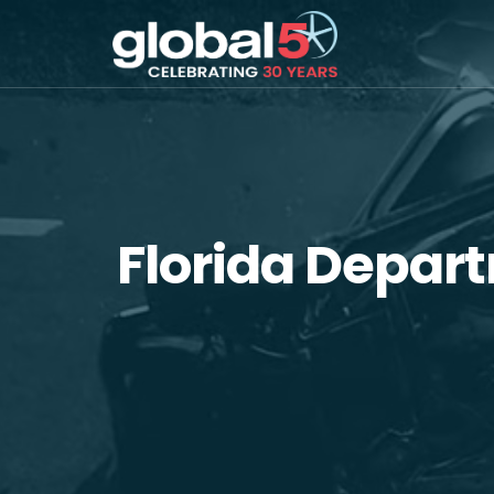
Florida Depar