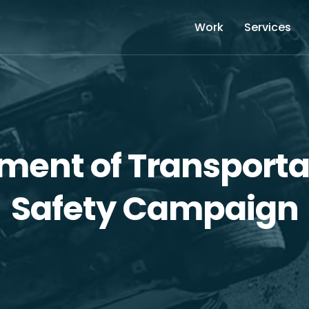
Work
Services
tment of Transporta
Safety Campaign