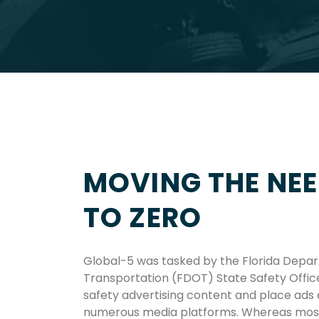
MOVING THE NEE
TO ZERO
Global-5 was tasked by the Florida Depa
Transportation (FDOT) State Safety Offic
safety advertising content and place ads
numerous media platforms. Whereas most