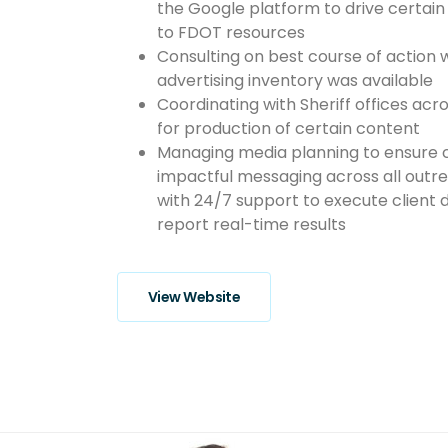
the Google platform to drive certain 
to FDOT resources
Consulting on best course of action 
advertising inventory was available
Coordinating with Sheriff offices acr
for production of certain content
Managing media planning to ensure c
impactful messaging across all out
with 24/7 support to execute client 
report real-time results
View Website