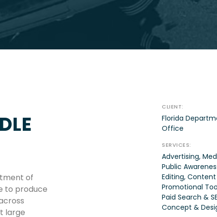
CLIENT:
DLE
Florida Departm
Office
SERVICES:
Advertising, Med
Public Awareness
rtment of
Editing, Content
Promotional Tool
e to produce
Paid Search & SE
 across
Concept & Desi
 large