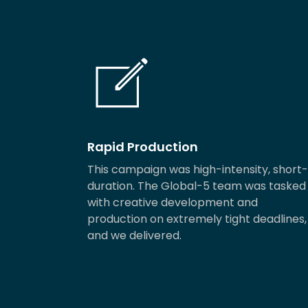
Rapid Production
This campaign was high-intensity, short-
duration. The Global-5 team was tasked
with creative development and
production on extremely tight deadlines,
and we delivered.