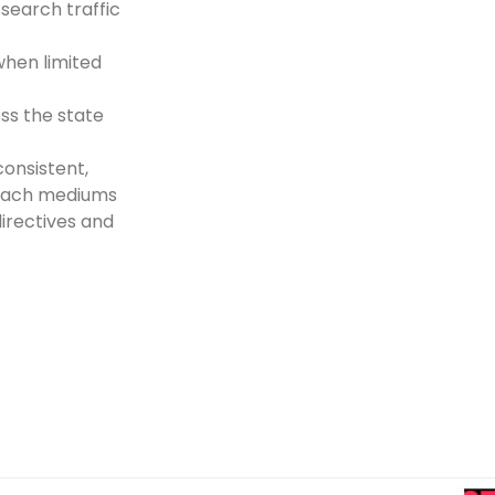
search traffic
when limited
oss the state
onsistent,
reach mediums
directives and