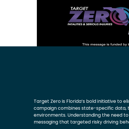
Target Zero is Florida’s bold initiative to 
campaign combines state-specific data, 
environments. Understanding the need to 
messaging that targeted risky driving beh