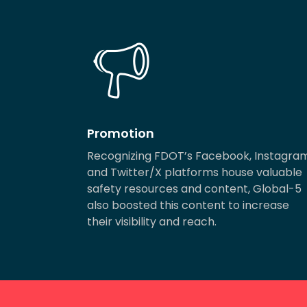
Promotion
Recognizing FDOT’s Facebook, Instagra
and Twitter/X platforms house valuable
safety resources and content, Global-5
also boosted this content to increase
their visibility and reach.