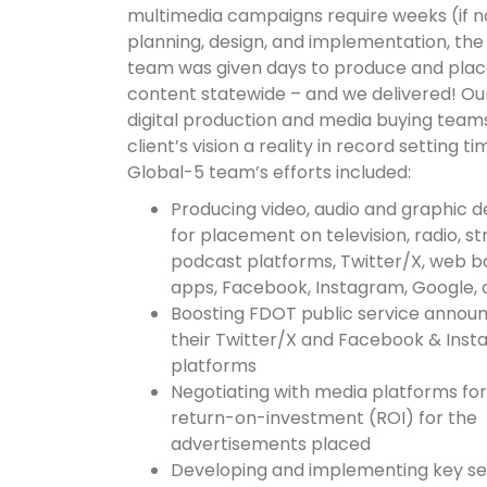
multimedia campaigns require weeks (if n
planning, design, and implementation, the
team was given days to produce and plac
content statewide – and we delivered! Ou
digital production and media buying tea
client’s vision a reality in record setting t
Global-5 team’s efforts included:
Producing video, audio and graphic d
for placement on television, radio, s
podcast platforms, Twitter/X, web b
apps, Facebook, Instagram, Google,
Boosting FDOT public service anno
their Twitter/X and Facebook & Ins
platforms
Negotiating with media platforms for
return-on-investment (ROI) for the
advertisements placed
Developing and implementing key s