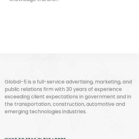
Global-5 is a full-service advertising, marketing, and
public relations firm with 30 years of experience
exceeding client expectations in government and in
the transportation, construction, automotive and
emerging technologies industries.