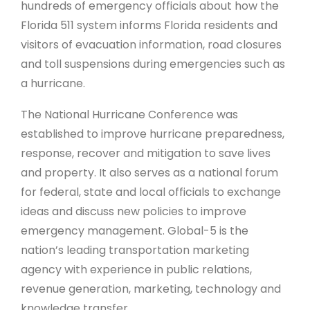
hundreds of emergency officials about how the
Florida 511 system informs Florida residents and
visitors of evacuation information, road closures
and toll suspensions during emergencies such as
a hurricane.
The National Hurricane Conference was
established to improve hurricane preparedness,
response, recover and mitigation to save lives
and property. It also serves as a national forum
for federal, state and local officials to exchange
ideas and discuss new policies to improve
emergency management. Global-5 is the
nation’s leading transportation marketing
agency with experience in public relations,
revenue generation, marketing, technology and
knowledge transfer.