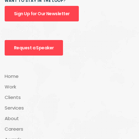
WANT TO STAY IN THE LOOP?
Sign Up for Our Newsletter
Request a Speaker
Home
Work
Clients
Services
About
Careers