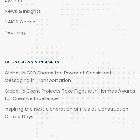
Awards
News & Insights
NAICS Codes
Teaming
LATEST NEWS & INSIGHTS
Global-5 CEO Shares the Power of Consistent
Messaging in Transportation
Global-5 Client Projects Take Flight with Hermes Awards
for Creative Excellence
Inspiring the Next Generation of PIOs at Construction
Career Days