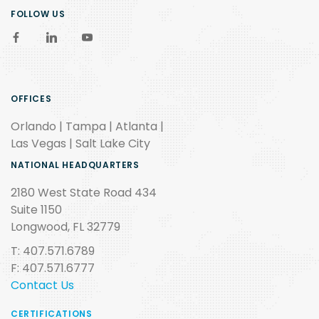
FOLLOW US
OFFICES
Orlando | Tampa | Atlanta |
Las Vegas | Salt Lake City
NATIONAL HEADQUARTERS
2180 West State Road 434
Suite 1150
Longwood, FL 32779
T: 407.571.6789
F: 407.571.6777
Contact Us
CERTIFICATIONS