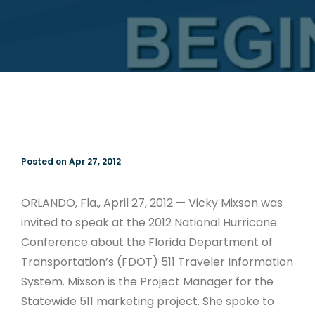
Posted on Apr 27, 2012
ORLANDO, Fla., April 27, 2012 — Vicky Mixson was
invited to speak at the 2012 National Hurricane
Conference about the Florida Department of
Transportation’s (FDOT) 511 Traveler Information
System. Mixson is the Project Manager for the
Statewide 511 marketing project. She spoke to