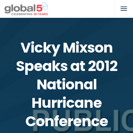
Vicky Mixson
Speaks at 2012
National
Hurricane
Conference