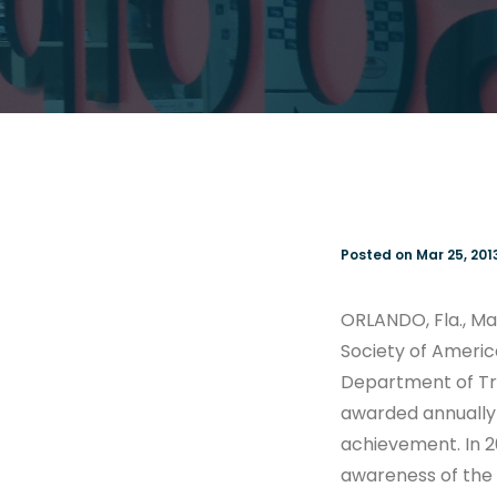
Posted on Mar 25, 201
ORLANDO, Fla., Ma
Society of America
Department of Tra
awarded annually 
achievement. In 2
awareness of the 