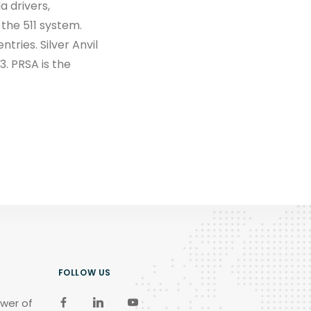
a drivers,
 the 511 system.
tries. Silver Anvil
. PRSA is the
FOLLOW US
wer of