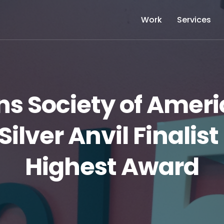
Work
Services
ons Society of Ame
Silver Anvil Finalist
Highest Award