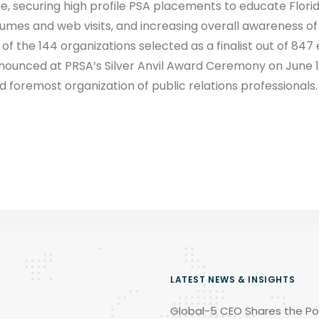
e, securing high profile PSA placements to educate Florid
lumes and web visits, and increasing overall awareness of
f the 144 organizations selected as a finalist out of 847 en
nnounced at PRSA’s Silver Anvil Award Ceremony on June 13
d foremost organization of public relations professionals.
LATEST NEWS & INSIGHTS
Global-5 CEO Shares the Po