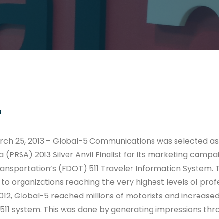
3
rch 25, 2013 – Global-5 Communications was selected as 
 (PRSA) 2013 Silver Anvil Finalist for its marketing campai
nsportation’s (FDOT) 511 Traveler Information System. The
to organizations reaching the very highest levels of prof
012, Global-5 reached millions of motorists and increase
511 system. This was done by generating impressions th