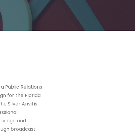
a Public Relations
gn for the Florida
 Silver Anvil is
essional
d usage and
rough broadcast