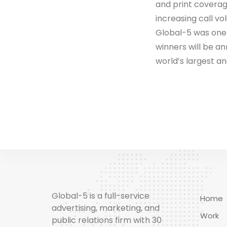
and print coverag
increasing call vo
Global-5 was one o
winners will be a
world’s largest an
Global-5 is a full-service
Home
advertising, marketing, and
Work
public relations firm with 30