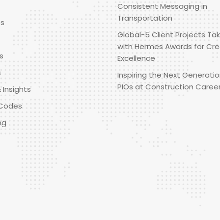
Consistent Messaging in
Transportation
es
Global-5 Client Projects Tak
with Hermes Awards for Cre
s
Excellence
s
Inspiring the Next Generatio
PIOs at Construction Caree
 Insights
Codes
ng