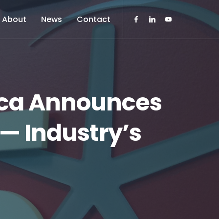
About
News
Contact
rica Announces
 — Industry’s