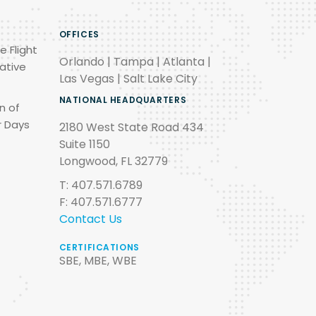
OFFICES
e Flight
Orlando | Tampa | Atlanta |
ative
Las Vegas | Salt Lake City
NATIONAL HEADQUARTERS
n of
r Days
2180 West State Road 434
Suite 1150
Longwood, FL 32779
T: 407.571.6789
F: 407.571.6777
Contact Us
CERTIFICATIONS
SBE, MBE, WBE