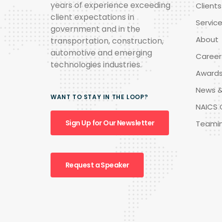
years of experience exceeding
Clients
client expectations in
Servic
government and in the
About
transportation, construction,
automotive and emerging
Career
technologies industries.
Award
News &
WANT TO STAY IN THE LOOP?
NAICS 
Sign Up for Our Newsletter
Teami
Request a Speaker