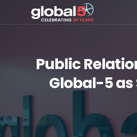
Public Relati
Global-5 as 