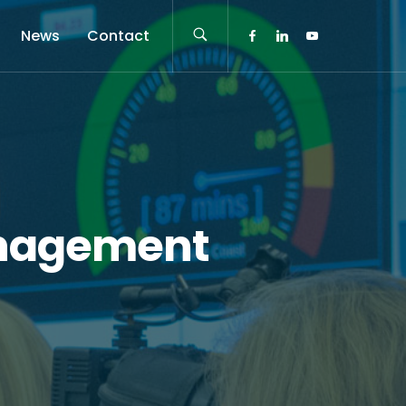
News
Contact
anagement