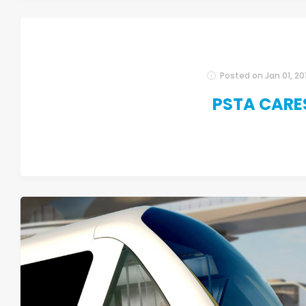
Posted on
Jan 01, 20
PSTA CARE