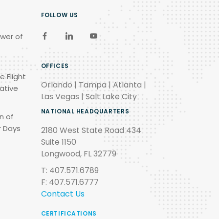
FOLLOW US
wer of
OFFICES
e Flight
Orlando | Tampa | Atlanta |
ative
Las Vegas | Salt Lake City
NATIONAL HEADQUARTERS
n of
r Days
2180 West State Road 434
Suite 1150
Longwood, FL 32779
T: 407.571.6789
F: 407.571.6777
Contact Us
CERTIFICATIONS