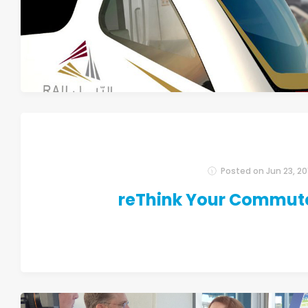
Posted on
Jun 23, 20
reThink Your Commut