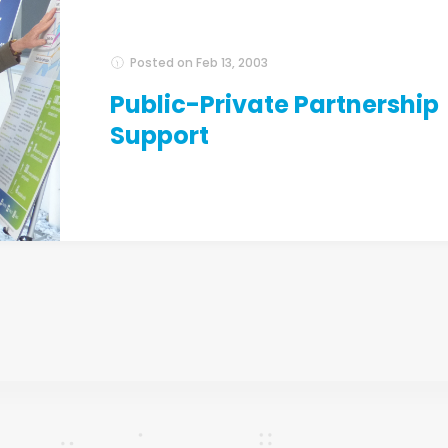
Posted on
Feb 13, 2003
Public-Private Partnership
Support