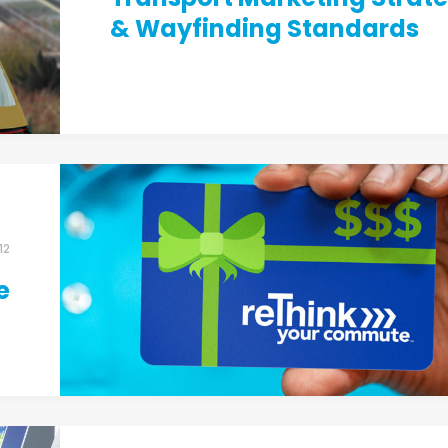
& Wayfinding Standards
12
e