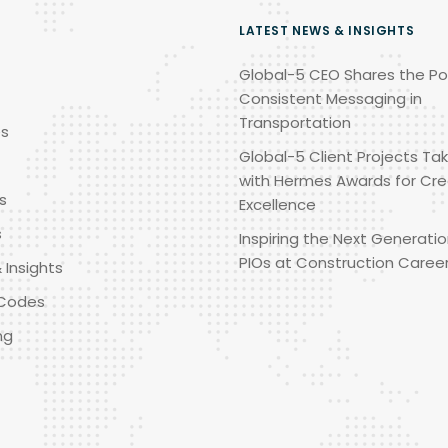
LATEST NEWS & INSIGHTS
Global-5 CEO Shares the Po
Consistent Messaging in
Transportation
es
Global-5 Client Projects Tak
with Hermes Awards for Cre
s
Excellence
s
Inspiring the Next Generatio
PIOs at Construction Caree
 Insights
Codes
ng