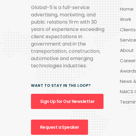
Global-5 is a full-service
Home
advertising, marketing, and
Work
public relations firm with 30
years of experience exceeding
Clients
client expectations in
Servic
government and in the
About
transportation, construction,
automotive and emerging
Career
technologies industries.
Award
News &
WANT TO STAY IN THE LOOP?
NAICS 
Sign Up for Our Newsletter
Teami
Request a Speaker