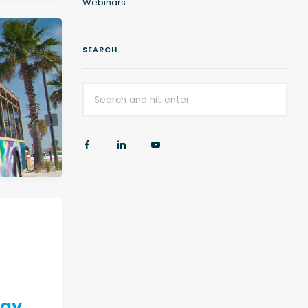
Webinars
SEARCH
egy