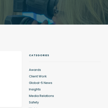
CATEGORIES
Awards
Client Work
Global-5 News
Insights
Media Relations
Safety