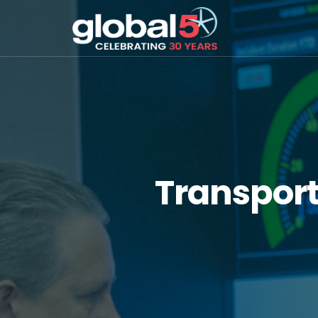
Transpor