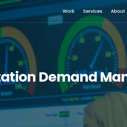
Work
Services
About
tation Demand M