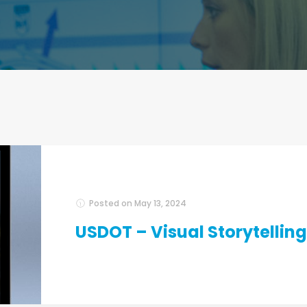
Posted on
May 13, 2024
USDOT – Visual Storytelling