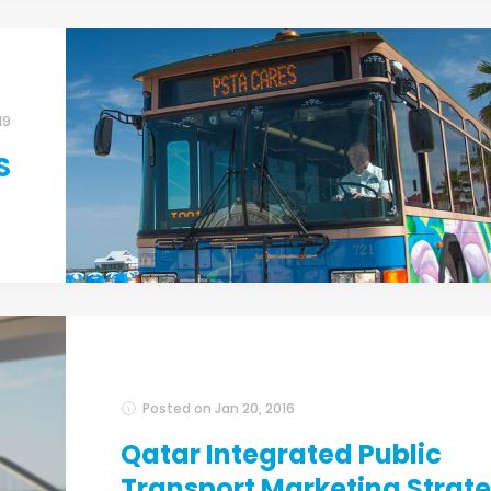
19
S
Posted on
Jan 20, 2016
Qatar Integrated Public
Transport Marketing Strat