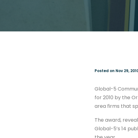
Posted on Nov 29, 201
Global-5 Communic
for 2010 by the O
area firms that spe
The award, reveale
Global-5’s 14 publ
the year.