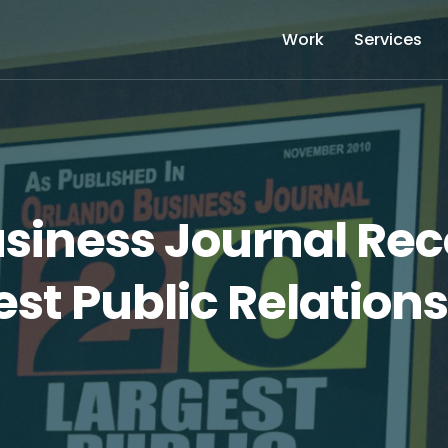
Work
Services
siness Journal Rec
st Public Relations 