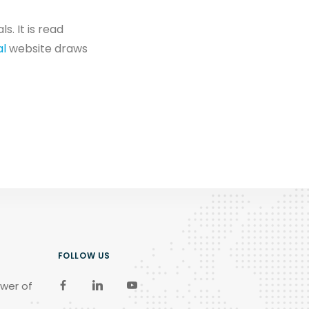
. It is read
al
website draws
FOLLOW US
wer of