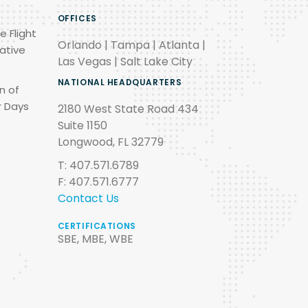
OFFICES
e Flight
Orlando | Tampa | Atlanta |
ative
Las Vegas | Salt Lake City
NATIONAL HEADQUARTERS
n of
r Days
2180 West State Road 434
Suite 1150
Longwood, FL 32779
T: 407.571.6789
F: 407.571.6777
Contact Us
CERTIFICATIONS
SBE, MBE, WBE