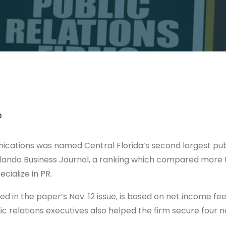
0
ations was named Central Florida’s second largest publ
rlando Business Journal, a ranking which compared more
cialize in PR.
d in the paper’s Nov. 12 issue, is based on net income fe
ic relations executives also helped the firm secure four n