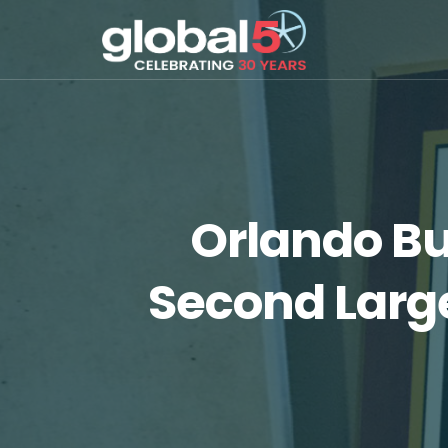
Orlando Bu
Second Large