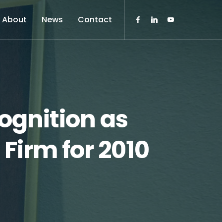
About
News
Contact
ognition as
Firm for 2010