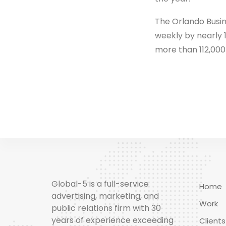
The Orlando Busine
weekly by nearly 
more than 112,000
Global-5 is a full-service
Home
advertising, marketing, and
Work
public relations firm with 30
years of experience exceeding
Clients