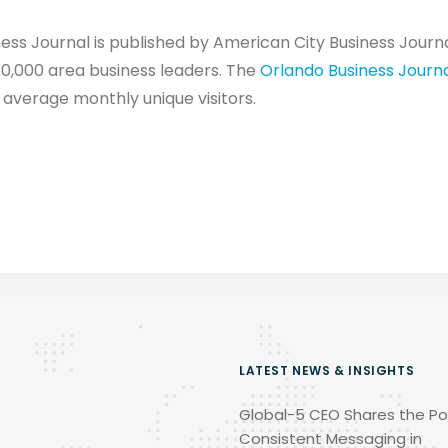
ss Journal is published by American City Business Journals
10,000 area business leaders. The
Orlando Business Journ
 average monthly unique visitors.
LATEST NEWS & INSIGHTS
Global-5 CEO Shares the Po
Consistent Messaging in