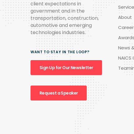
client expectations in
Servic
government and in the
About
transportation, construction,
automotive and emerging
Career
technologies industries.
Award
News &
WANT TO STAY IN THE LOOP?
NAICS 
Sign Up for Our Newsletter
Teami
Request a Speaker