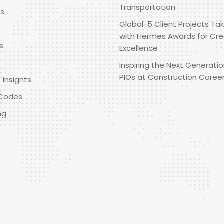
Transportation
es
Global-5 Client Projects Tak
with Hermes Awards for Cre
s
Excellence
s
Inspiring the Next Generatio
PIOs at Construction Caree
 Insights
Codes
ng