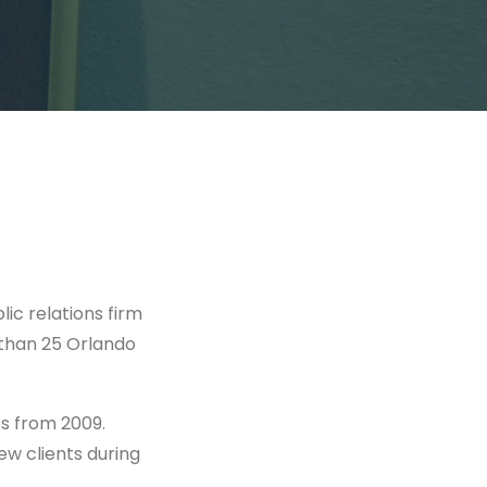
ic relations firm
 than 25 Orlando
es from 2009.
ew clients during