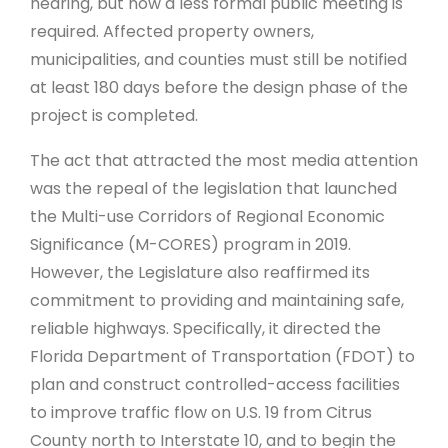
hearing, but now a less formal public meeting is
required. Affected property owners,
municipalities, and counties must still be notified
at least 180 days before the design phase of the
project is completed.
The act that attracted the most media attention
was the repeal of the legislation that launched
the Multi-use Corridors of Regional Economic
Significance (M-CORES) program in 2019.
However, the Legislature also reaffirmed its
commitment to providing and maintaining safe,
reliable highways. Specifically, it directed the
Florida Department of Transportation (FDOT) to
plan and construct controlled-access facilities
to improve traffic flow on U.S. 19 from Citrus
County north to Interstate 10, and to begin the