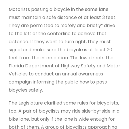
Motorists passing a bicycle in the same lane
must maintain a safe distance of at least 3 feet.
They are permitted to “safely and briefly” drive
to the left of the centerline to achieve that
distance. If they want to turn right, they must
signal and make sure the bicycle is at least 20
feet from the intersection. The law directs the
Florida Department of Highway Safety and Motor
Vehicles to conduct an annual awareness
campaign informing the public how to pass
bicycles safely.
The Legislature clarified some rules for bicyclists,
too. A pair of bicyclists may ride side-by-side in a
bike lane, but only if the lane is wide enough for
both of them. A group of bicyclists approaching