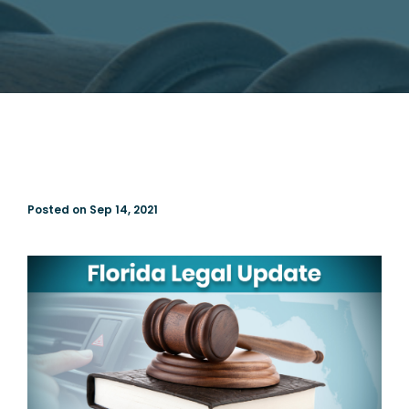
Posted on Sep 14, 2021