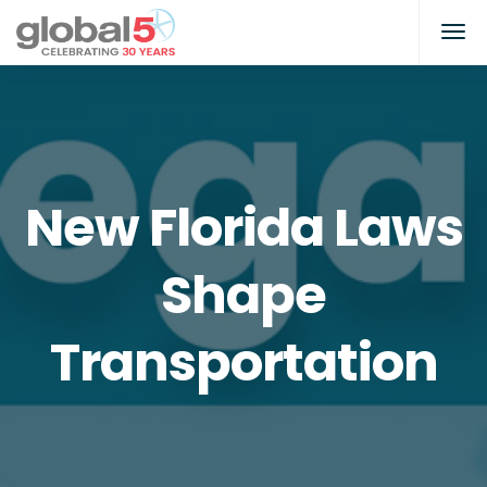
New Florida Laws
Shape
Transportation