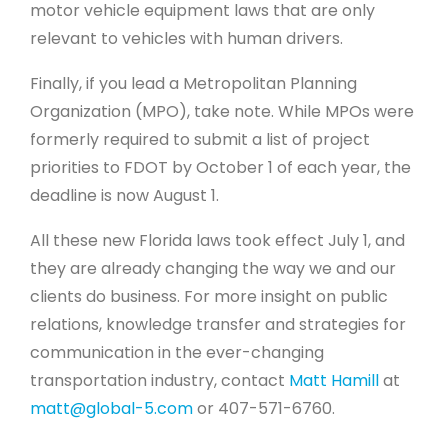
motor vehicle equipment laws that are only
relevant to vehicles with human drivers.
Finally, if you lead a Metropolitan Planning
Organization (MPO), take note. While MPOs were
formerly required to submit a list of project
priorities to FDOT by October 1 of each year, the
deadline is now August 1.
All these new Florida laws took effect July 1, and
they are already changing the way we and our
clients do business. For more insight on public
relations, knowledge transfer and strategies for
communication in the ever-changing
transportation industry, contact
Matt Hamill
at
matt@global-5.com
or 407-571-6760.