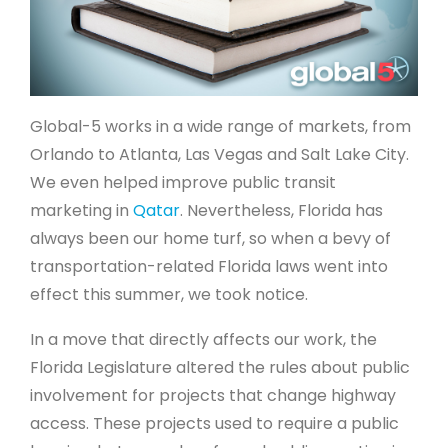
Global-5 works in a wide range of markets, from
Orlando to Atlanta, Las Vegas and Salt Lake City.
We even helped improve public transit
marketing in
Qatar
. Nevertheless, Florida has
always been our home turf, so when a bevy of
transportation-related Florida laws went into
effect this summer, we took notice.
In a move that directly affects our work, the
Florida Legislature altered the rules about public
involvement for projects that change highway
access. These projects used to require a public