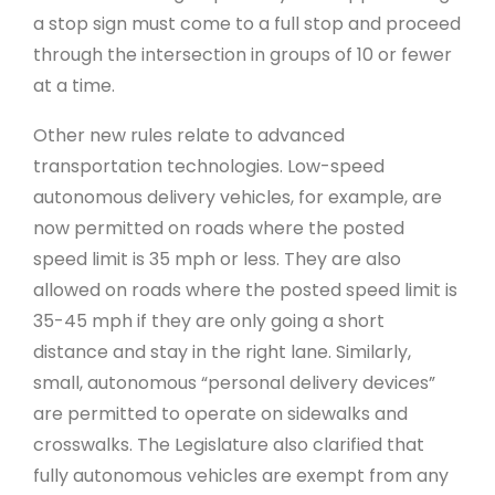
a stop sign must come to a full stop and proceed
through the intersection in groups of 10 or fewer
at a time.
Other new rules relate to advanced
transportation technologies. Low-speed
autonomous delivery vehicles, for example, are
now permitted on roads where the posted
speed limit is 35 mph or less. They are also
allowed on roads where the posted speed limit is
35-45 mph if they are only going a short
distance and stay in the right lane. Similarly,
small, autonomous “personal delivery devices”
are permitted to operate on sidewalks and
crosswalks. The Legislature also clarified that
fully autonomous vehicles are exempt from any