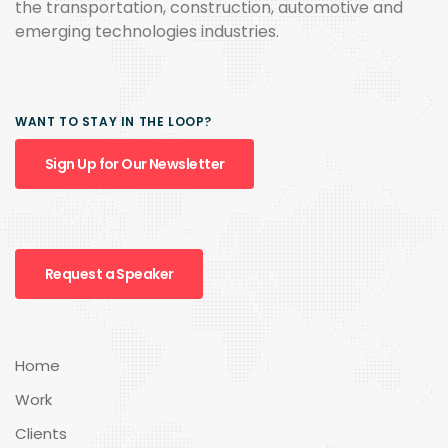
the transportation, construction, automotive and
emerging technologies industries.
WANT TO STAY IN THE LOOP?
Sign Up for Our Newsletter
Request a Speaker
Home
Work
Clients