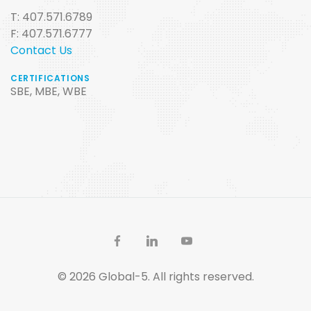
T: 407.571.6789
F: 407.571.6777
Contact Us
CERTIFICATIONS
SBE, MBE, WBE
© 2026 Global-5. All rights reserved.