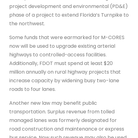
project development and environmental (PD&E)
phase of a project to extend Florida’s Turnpike to
the northwest.
Some funds that were earmarked for M-CORES
now will be used to upgrade existing arterial
highways to controlled-access facilities.
Additionally, FDOT must spend at least $20
million annually on rural highway projects that
increase capacity by widening busy two-lane
roads to four lanes.
Another new law may benefit public
transportation. Surplus revenue from tolled
managed lanes was formerly designated for
road construction and maintenance or express
bus service. Now such revenue may also be used