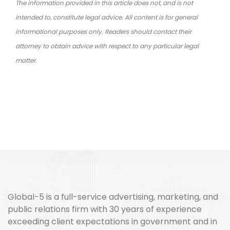
The information provided in this article does not, and is not
intended to, constitute legal advice. All content is for general
informational purposes only. Readers should contact their
attorney to obtain advice with respect to any particular legal
matter.
Global-5 is a full-service advertising, marketing, and
public relations firm with 30 years of experience
exceeding client expectations in government and in