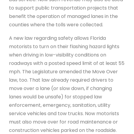
to support public transportation projects that
benefit the operation of managed lanes in the
counties where the tolls were collected.
A new law regarding safety allows Florida
motorists to turn on their flashing hazard lights
when driving in low-visibility conditions on
roadways with a posted speed limit of at least 55
mph. The Legislature amended the Move Over
law, too. That law already required drivers to
move over a lane (or slow down, if changing
lanes would be unsafe) for stopped law
enforcement, emergency, sanitation, utility
service vehicles and tow trucks. Now motorists
must also move over for road maintenance or
construction vehicles parked on the roadside.