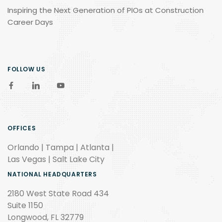
Inspiring the Next Generation of PIOs at Construction
Career Days
FOLLOW US
OFFICES
Orlando | Tampa | Atlanta |
Las Vegas | Salt Lake City
NATIONAL HEADQUARTERS
2180 West State Road 434
Suite 1150
Longwood, FL 32779