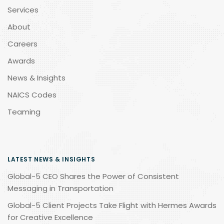
Services
About
Careers
Awards
News & Insights
NAICS Codes
Teaming
LATEST NEWS & INSIGHTS
Global-5 CEO Shares the Power of Consistent
Messaging in Transportation
Global-5 Client Projects Take Flight with Hermes Awards
for Creative Excellence