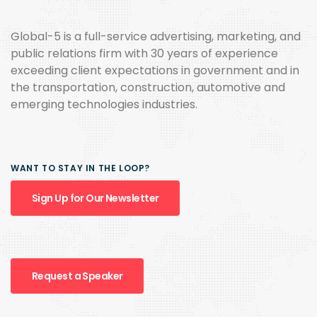
Global-5 is a full-service advertising, marketing, and
public relations firm with 30 years of experience
exceeding client expectations in government and in
the transportation, construction, automotive and
emerging technologies industries.
WANT TO STAY IN THE LOOP?
Sign Up for Our Newsletter
Request a Speaker