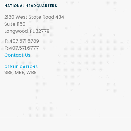
NATIONAL HEADQUARTERS
2180 West State Road 434
Suite 1150
Longwood, FL 32779
T: 407.571.6789
F: 407.571.6777
Contact Us
CERTIFICATIONS
SBE, MBE, WBE