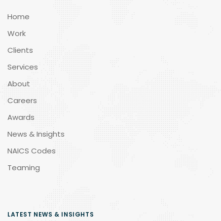
Home
Work
Clients
Services
About
Careers
Awards
News & Insights
NAICS Codes
Teaming
LATEST NEWS & INSIGHTS