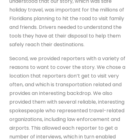
understood that our story, which was safe
holiday travel, was important for the millions of
Floridians planning to hit the road to visit family
and friends. Drivers needed to understand the
tools they have at their disposal to help them
safely reach their destinations.
Second, we provided reporters with a variety of
reasons to want to cover the story. We chose a
location that reporters don’t get to visit very
often, and which is transportation related and
provides an interesting backdrop. We also
provided them with several reliable, interesting
spokespeople who represented travel-related
organizations, including law enforcement and
airports. This allowed each reporter to get a
number of interviews, which in turn enabled