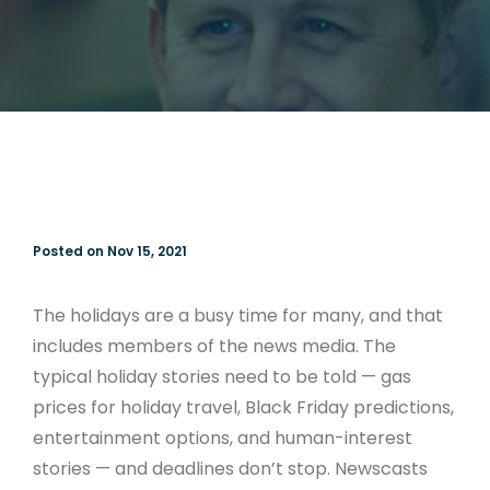
Posted on Nov 15, 2021
The holidays are a busy time for many, and that
includes members of the news media. The
typical holiday stories need to be told — gas
prices for holiday travel, Black Friday predictions,
entertainment options, and human-interest
stories — and deadlines don’t stop. Newscasts