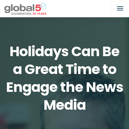
Holidays Can Be
a Great Time to
Engage the News
Media