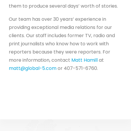
them to produce several days’ worth of stories.
Our team has over 30 years’ experience in
providing exceptional media relations for our
clients. Our staff includes former TV, radio and
print journalists who know how to work with
reporters because they were reporters. For
more information, contact
Matt Hamill
at
matt@global-5.com
or 407-571-6760.