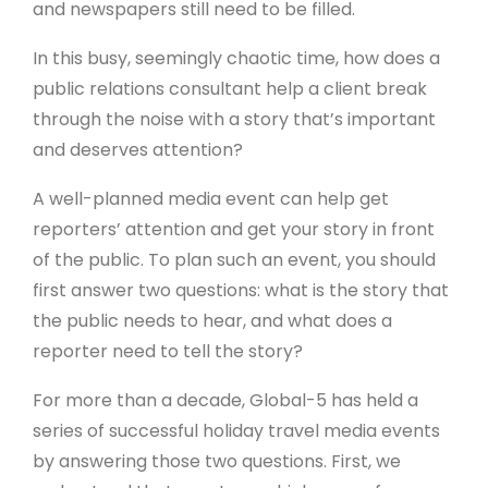
and newspapers still need to be filled.
In this busy, seemingly chaotic time, how does a
public relations consultant help a client break
through the noise with a story that’s important
and deserves attention?
A well-planned media event can help get
reporters’ attention and get your story in front
of the public. To plan such an event, you should
first answer two questions: what is the story that
the public needs to hear, and what does a
reporter need to tell the story?
For more than a decade, Global-5 has held a
series of successful holiday travel media events
by answering those two questions. First, we