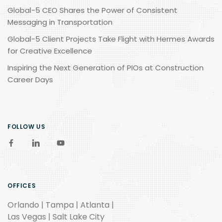
Global-5 CEO Shares the Power of Consistent
Messaging in Transportation
Global-5 Client Projects Take Flight with Hermes Awards
for Creative Excellence
Inspiring the Next Generation of PIOs at Construction
Career Days
FOLLOW US
OFFICES
Orlando | Tampa | Atlanta |
Las Vegas | Salt Lake City