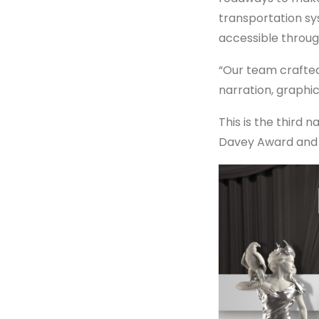
transportation sy
accessible through
“Our team crafted
narration, graphi
This is the third 
Davey Award and