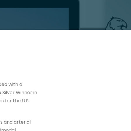
deo with a
a Silver Winner in
s for the U.S.
 and arterial
timodal