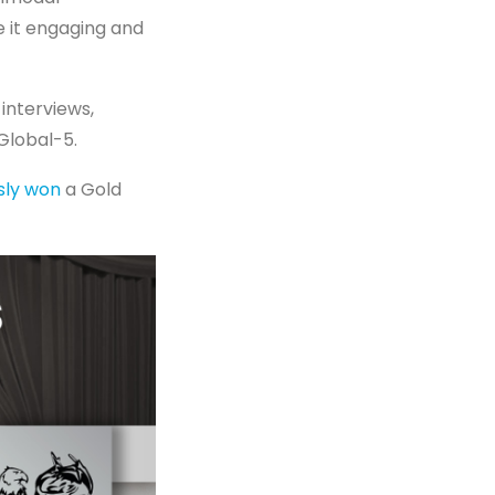
 it engaging and
interviews,
Global-5.
sly won
a Gold