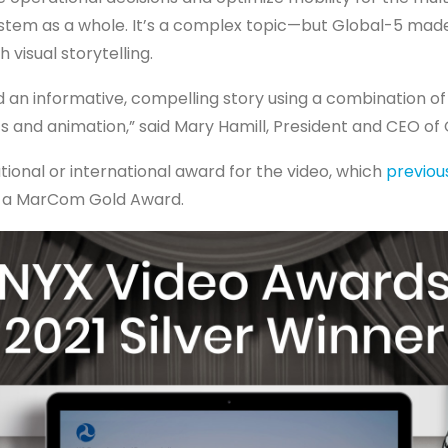
stem as a whole. It’s a complex topic—but Global-5 made
 visual storytelling.
 an informative, compelling story using a combination of 
cs and animation,” said Mary Hamill, President and CEO of 
national or international award for the video, which
previou
 a MarCom Gold Award.