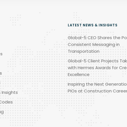
LATEST NEWS & INSIGHTS
Global-5 CEO Shares the Po
Consistent Messaging in
Transportation
es
Global-5 Client Projects Tak
with Hermes Awards for Cre
s
Excellence
s
Inspiring the Next Generatio
PIOs at Construction Caree
 Insights
Codes
ng