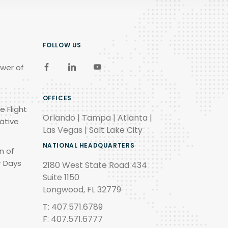
FOLLOW US
wer of
OFFICES
e Flight
Orlando | Tampa | Atlanta |
ative
Las Vegas | Salt Lake City
NATIONAL HEADQUARTERS
n of
r Days
2180 West State Road 434
Suite 1150
Longwood, FL 32779
T: 407.571.6789
F: 407.571.6777