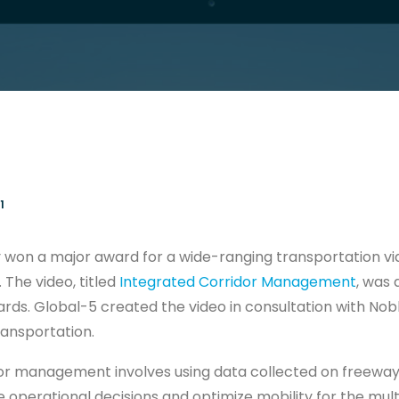
1
 won a major award for a wide-ranging transportation vi
 The video, titled
Integrated Corridor Management
, was 
ds. Global-5 created the video in consultation with Nobli
ansportation.
or management involves using data collected on freeways
operational decisions and optimize mobility for the mul