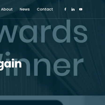
About
News
Contact
gain