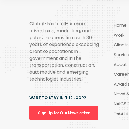
Global-5 is a full-service
Home
advertising, marketing, and
Work
public relations firm with 30
years of experience exceeding
Clients
client expectations in
Servic
government and in the
About
transportation, construction,
automotive and emerging
Career
technologies industries.
Award
News &
WANT TO STAY IN THE LOOP?
NAICS 
Sign Up for Our Newsletter
Teami