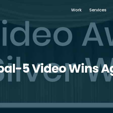
Work
Services
bal-5 Video Wins A