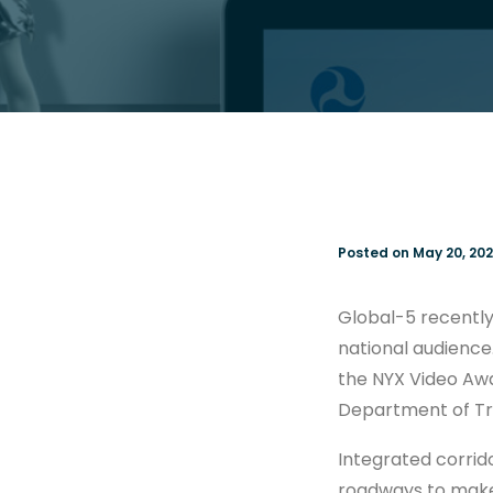
Posted on May 20, 202
Global-5 recently
national audience.
the NYX Video Awar
Department of Tr
Integrated corrid
roadways to make 