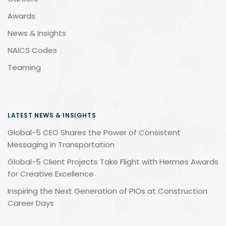
Awards
News & Insights
NAICS Codes
Teaming
LATEST NEWS & INSIGHTS
Global-5 CEO Shares the Power of Consistent
Messaging in Transportation
Global-5 Client Projects Take Flight with Hermes Awards
for Creative Excellence
Inspiring the Next Generation of PIOs at Construction
Career Days