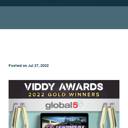
Posted on Jul 27, 2022