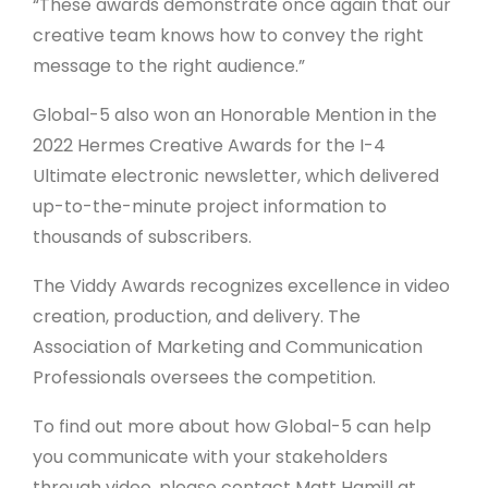
“These awards demonstrate once again that our
creative team knows how to convey the right
message to the right audience.”
Global-5 also won an Honorable Mention in the
2022 Hermes Creative Awards for the I-4
Ultimate electronic newsletter, which delivered
up-to-the-minute project information to
thousands of subscribers.
The Viddy Awards recognizes excellence in video
creation, production, and delivery. The
Association of Marketing and Communication
Professionals oversees the competition.
To find out more about how Global-5 can help
you communicate with your stakeholders
through video, please contact Matt Hamill at