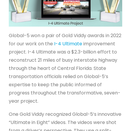
Global-5 won a pair of Gold Viddy awards in 2022
for our work on the
I-4 Ultimate
improvement
project. I-4 Ultimate was a $2.3-billion effort to
reconstruct 21 miles of busy interstate highway
through the heart of Central Florida. State
transportation officials relied on Global-5’s
expertise to keep the public informed of
progress throughout the transformative, seven-
year project.
One Gold Viddy recognized Global-5’s innovative
“Ultimate in Eight” videos. The videos were shot
from a driver’s perspective. They use a split-