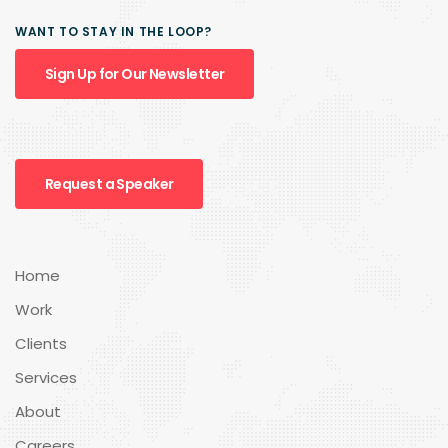
WANT TO STAY IN THE LOOP?
Sign Up for Our Newsletter
Request a Speaker
Home
Work
Clients
Services
About
Careers