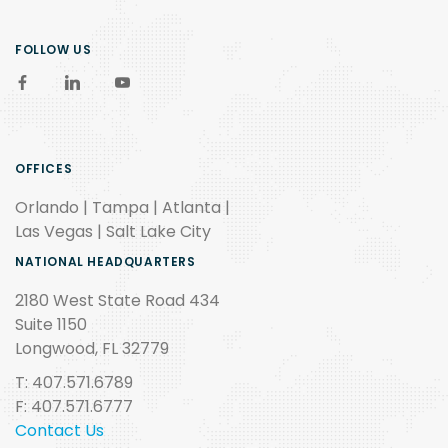
FOLLOW US
OFFICES
Orlando | Tampa | Atlanta |
Las Vegas | Salt Lake City
NATIONAL HEADQUARTERS
2180 West State Road 434
Suite 1150
Longwood, FL 32779
T: 407.571.6789
F: 407.571.6777
Contact Us