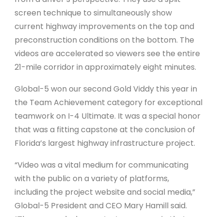
screen technique to simultaneously show
current highway improvements on the top and
preconstruction conditions on the bottom. The
videos are accelerated so viewers see the entire
21-mile corridor in approximately eight minutes.
Global-5 won our second Gold Viddy this year in
the Team Achievement category for exceptional
teamwork on I-4 Ultimate. It was a special honor
that was a fitting capstone at the conclusion of
Florida’s largest highway infrastructure project.
“Video was a vital medium for communicating
with the public on a variety of platforms,
including the project website and social media,”
Global-5 President and CEO Mary Hamill said.