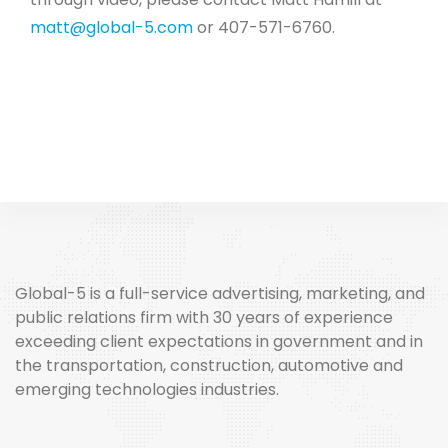
matt@global-5.com
or 407-571-6760.
Global-5 is a full-service advertising, marketing, and
public relations firm with 30 years of experience
exceeding client expectations in government and in
the transportation, construction, automotive and
emerging technologies industries.