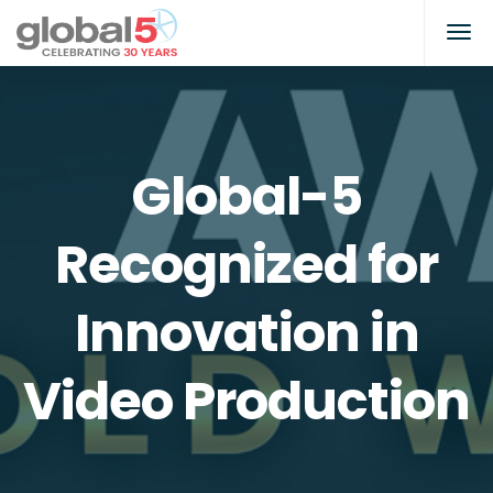
Global-5
Recognized for
Innovation in
Video Production