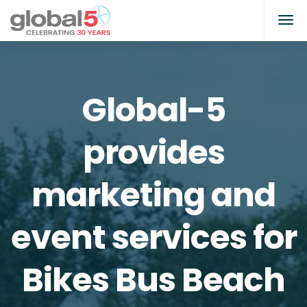
Global-5
provides
marketing and
event services for
Bikes Bus Beach