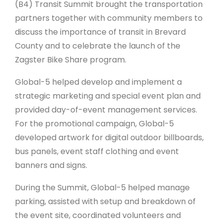
(B4) Transit Summit brought the transportation
partners together with community members to
discuss the importance of transit in Brevard
County and to celebrate the launch of the
Zagster Bike Share program.
Global-5 helped develop and implement a
strategic marketing and special event plan and
provided day-of-event management services.
For the promotional campaign, Global-5
developed artwork for digital outdoor billboards,
bus panels, event staff clothing and event
banners and signs.
During the Summit, Global-5 helped manage
parking, assisted with setup and breakdown of
the event site, coordinated volunteers and