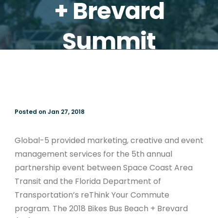
+ Brevard
Summit
Posted on Jan 27, 2018
Global-5 provided marketing, creative and event
management services for the 5th annual
partnership event between Space Coast Area
Transit and the Florida Department of
Transportation’s reThink Your Commute
program. The 2018 Bikes Bus Beach + Brevard