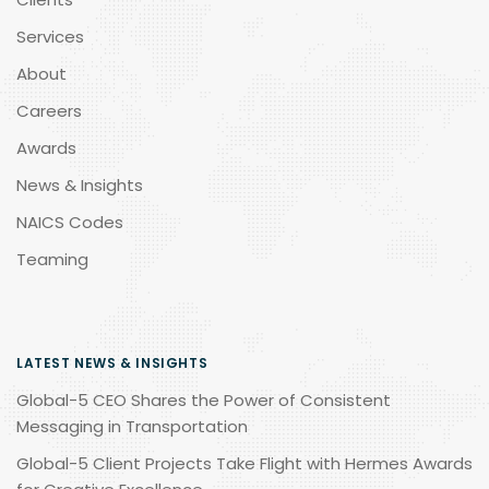
Services
About
Careers
Awards
News & Insights
NAICS Codes
Teaming
LATEST NEWS & INSIGHTS
Global-5 CEO Shares the Power of Consistent
Messaging in Transportation
Global-5 Client Projects Take Flight with Hermes Awards