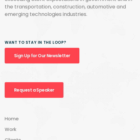
the transportation, construction, automotive and
emerging technologies industries.
WANT TO STAY IN THE LOOP?
Sign Up for Our Newsletter
Request a Speaker
Home
Work
Clients