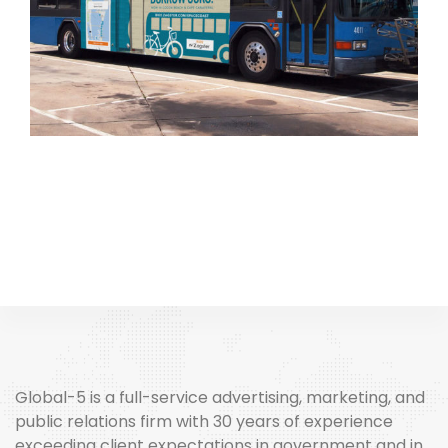
Global-5 is a full-service advertising, marketing, and
public relations firm with 30 years of experience
exceeding client expectations in government and in