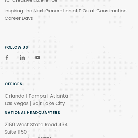
for Creative Excellence
Inspiring the Next Generation of PIOs at Construction
Career Days
FOLLOW US
OFFICES
Orlando | Tampa | Atlanta |
Las Vegas | Salt Lake City
NATIONAL HEADQUARTERS
2180 West State Road 434
Suite 1150