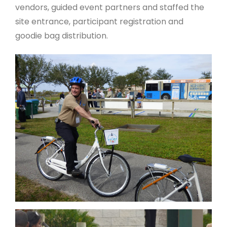
vendors, guided event partners and staffed the
site entrance, participant registration and
goodie bag distribution.