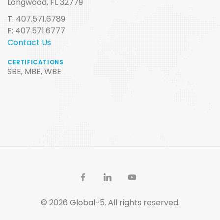
Longwood, FL 32779
T: 407.571.6789
F: 407.571.6777
Contact Us
CERTIFICATIONS
SBE, MBE, WBE
© 2026 Global-5. All rights reserved.