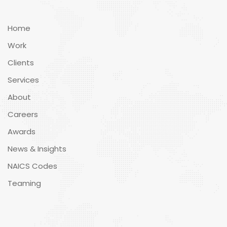
Home
Work
Clients
Services
About
Careers
Awards
News & Insights
NAICS Codes
Teaming