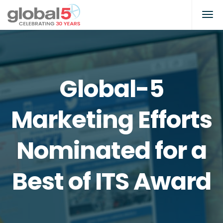
Global-5
Marketing Efforts
Nominated for a
Best of ITS Award