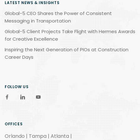
LATEST NEWS & INSIGHTS
Global-5 CEO Shares the Power of Consistent
Messaging in Transportation
Global-5 Client Projects Take Flight with Hermes Awards
for Creative Excellence
Inspiring the Next Generation of PIOs at Construction
Career Days
FOLLOW US
OFFICES
Orlando | Tampa | Atlanta |