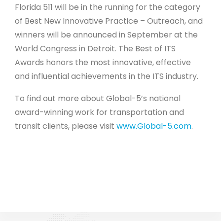
Florida 511 will be in the running for the category
of Best New Innovative Practice – Outreach, and
winners will be announced in September at the
World Congress in Detroit. The Best of ITS
Awards honors the most innovative, effective
and influential achievements in the ITS industry.
To find out more about Global-5’s national
award-winning work for transportation and
transit clients, please visit
www.Global-5.com
.