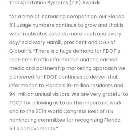
Transportation Systems (ITS) Awards.
“At a time of increasing competition, our Florida
511 usage numbers continue to grow and that is
what motivates us to do more each and every
day,” said Mary Hamill, president and CEO of
Global-5. “There is a huge demand for FDOT’s
real-time traffic information and the earned
media and partnership marketing approach we
pioneered for FDOT continues to deliver that
information to Florida’s 19-million residents and
94-million annual visitors. We are very grateful to
FDOT for allowing us to do this important work
and to the 2014 World Congress Best of ITS
nominating committee for recognizing Florida
511’s achievements.”