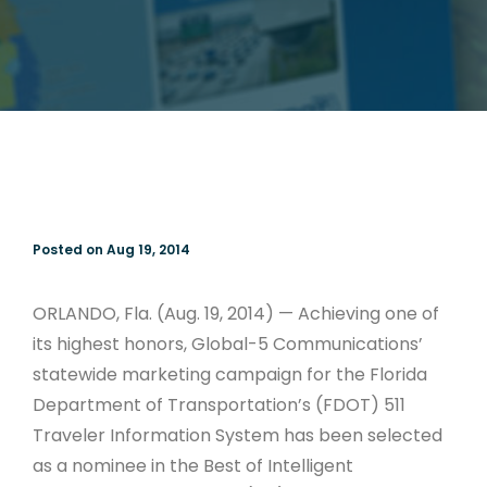
Posted on Aug 19, 2014
ORLANDO, Fla. (Aug. 19, 2014) — Achieving one of
its highest honors, Global-5 Communications’
statewide marketing campaign for the Florida
Department of Transportation’s (FDOT) 511
Traveler Information System has been selected
as a nominee in the Best of Intelligent