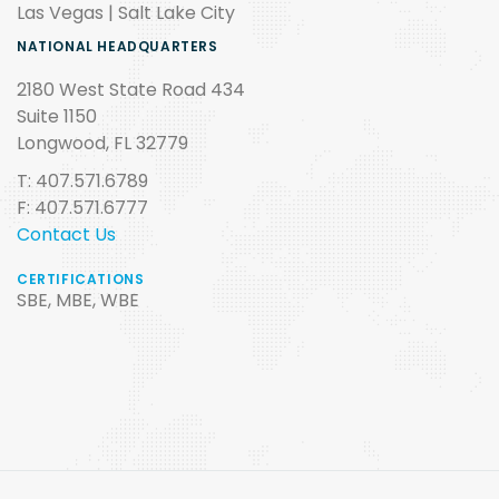
Las Vegas | Salt Lake City
NATIONAL HEADQUARTERS
2180 West State Road 434
Suite 1150
Longwood, FL 32779
T: 407.571.6789
F: 407.571.6777
Contact Us
CERTIFICATIONS
SBE, MBE, WBE