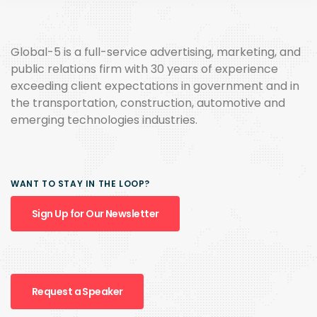
Global-5 is a full-service advertising, marketing, and
public relations firm with 30 years of experience
exceeding client expectations in government and in
the transportation, construction, automotive and
emerging technologies industries.
WANT TO STAY IN THE LOOP?
Sign Up for Our Newsletter
Request a Speaker