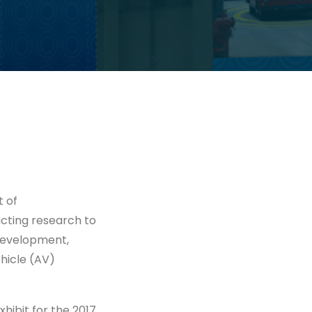
t of
cting research to
development,
hicle (AV)
ibit for the 2017