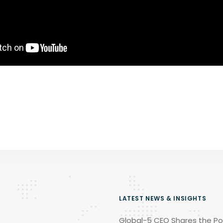
LATEST NEWS & INSIGHTS
Global-5 CEO Shares the Po