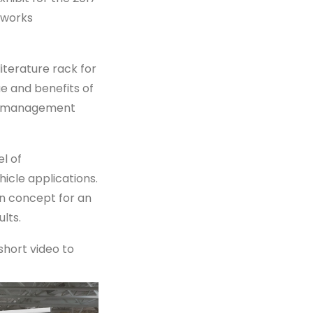
 works
iterature rack for
e and benefits of
ion management
l of
icle applications.
gn concept for an
lts.
short video to