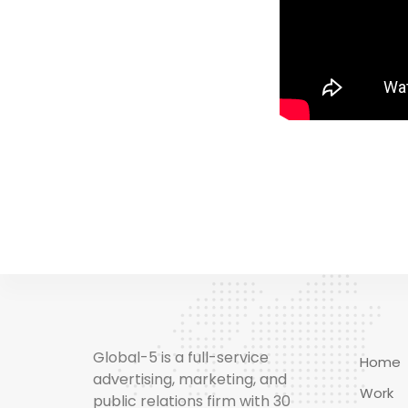
Global-5 is a full-service
Home
advertising, marketing, and
Work
public relations firm with 30