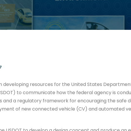
7
n developing resources for the United States Departmen
USDOT) to communicate how the federal agency is condu
s and a regulatory framework for encouraging the safe 
oyment of new connected vehicle (CV) and automated ve
e USDOT to develop a design concept and produce an exh