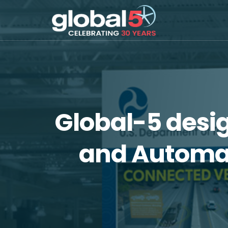
Global-5 desi
and Automat