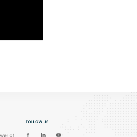
FOLLOW US
wer of