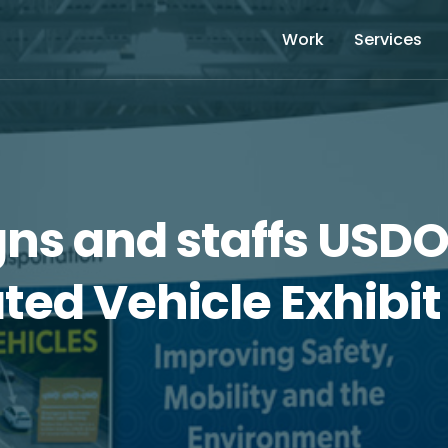
Work
Services
gns and staffs USD
ed Vehicle Exhibit 