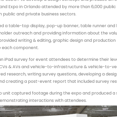
nd Expo in Orlando attended by more than 6,000 public
m public and private business sectors.
ed a table-top display, pop-up banner, table runner and l
older outreach and providing information about the valu
provided writing & editing, graphic design and product
te each component.
n iPad survey for event attendees to determine their leve
CVs & AVs and vehicle-to-infrastructure & vehicle-to-veh
red research, writing survey questions, developing a desi
nd creating a post-event report that included survey resu
o unit captured footage during the expo and produced a 
emonstrating interactions with attendees.