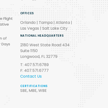
OFFICES
e Flight
Orlando | Tampa | Atlanta |
ative
Las Vegas | Salt Lake City
NATIONAL HEADQUARTERS
n of
r Days
2180 West State Road 434
Suite 1150
Longwood, FL 32779
T: 407.571.6789
F: 407.571.6777
Contact Us
CERTIFICATIONS
SBE, MBE, WBE