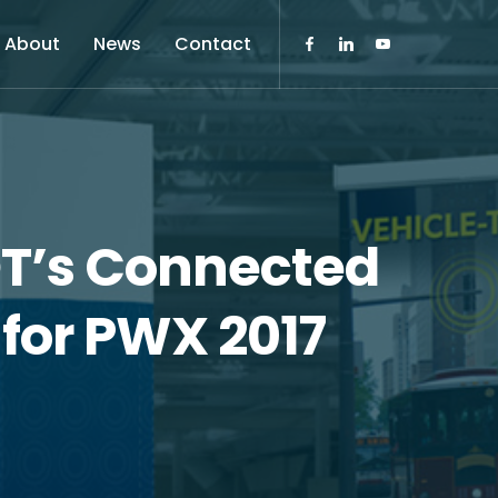
About
News
Contact
OT’s Connected
for PWX 2017