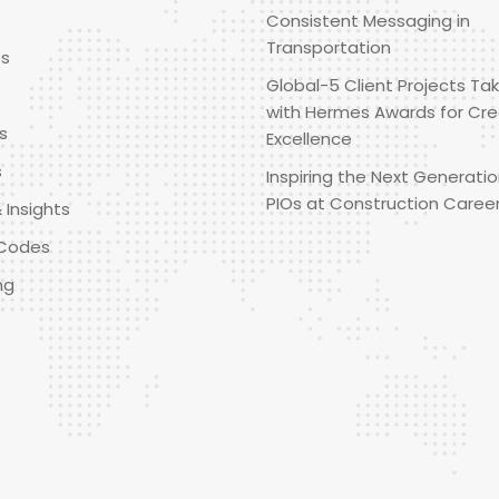
Consistent Messaging in
Transportation
es
Global-5 Client Projects Tak
with Hermes Awards for Cre
s
Excellence
s
Inspiring the Next Generatio
PIOs at Construction Caree
 Insights
Codes
ng