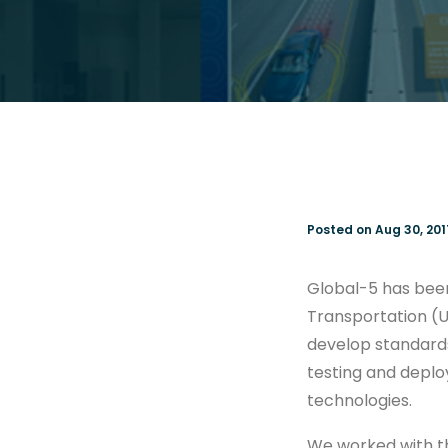
Posted on Aug 30, 201
Global-5 has bee
Transportation (
develop standard
testing and depl
technologies.
We worked with th