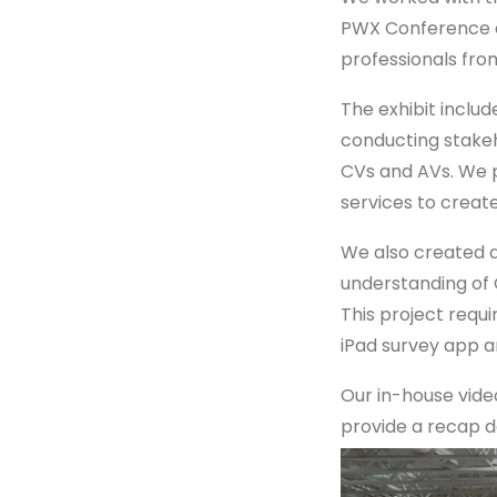
PWX Conference a
professionals fro
The exhibit includ
conducting stakeh
CVs and AVs. We 
services to crea
We also created a
understanding of 
This project requi
iPad survey app a
Our in-house vide
provide a recap d