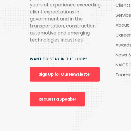
years of experience exceeding
Clients
client expectations in
Servic
government and in the
About
transportation, construction,
automotive and emerging
Career
technologies industries.
Award
News &
WANT TO STAY IN THE LOOP?
NAICS 
Sign Up for Our Newsletter
Teami
Request a Speaker