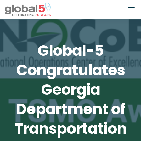
Global-5
Congratulates
Georgia
Department of
Transportation