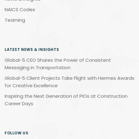
NAICS Codes
Teaming
LATEST NEWS & INSIGHTS
Global-5 CEO Shares the Power of Consistent
Messaging in Transportation
Global-5 Client Projects Take Flight with Hermes Awards
for Creative Excellence
Inspiring the Next Generation of PIOs at Construction
Career Days
FOLLOW US