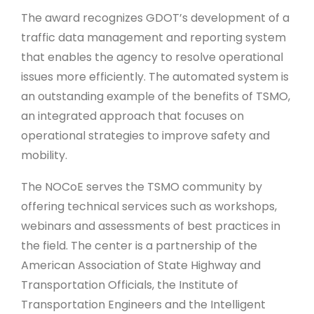
The award recognizes GDOT’s development of a
traffic data management and reporting system
that enables the agency to resolve operational
issues more efficiently. The automated system is
an outstanding example of the benefits of TSMO,
an integrated approach that focuses on
operational strategies to improve safety and
mobility.
The NOCoE serves the TSMO community by
offering technical services such as workshops,
webinars and assessments of best practices in
the field. The center is a partnership of the
American Association of State Highway and
Transportation Officials, the Institute of
Transportation Engineers and the Intelligent