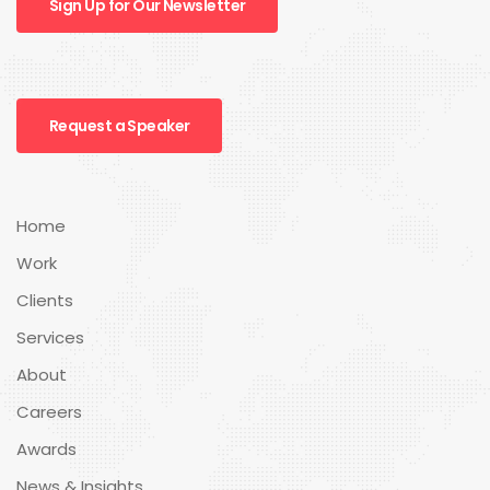
Sign Up for Our Newsletter
Request a Speaker
Home
Work
Clients
Services
About
Careers
Awards
News & Insights