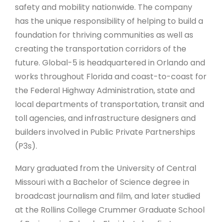
safety and mobility nationwide. The company
has the unique responsibility of helping to build a
foundation for thriving communities as well as
creating the transportation corridors of the
future. Global-5 is headquartered in Orlando and
works throughout Florida and coast-to-coast for
the Federal Highway Administration, state and
local departments of transportation, transit and
toll agencies, and infrastructure designers and
builders involved in Public Private Partnerships
(P3s).
Mary graduated from the University of Central
Missouri with a Bachelor of Science degree in
broadcast journalism and film, and later studied
at the Rollins College Crummer Graduate School