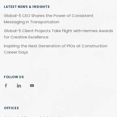
LATEST NEWS & INSIGHTS
Global-5 CEO Shares the Power of Consistent
Messaging in Transportation
Global-5 Client Projects Take Flight with Hermes Awards
for Creative Excellence
Inspiring the Next Generation of PIOs at Construction
Career Days
FOLLOW US
OFFICES