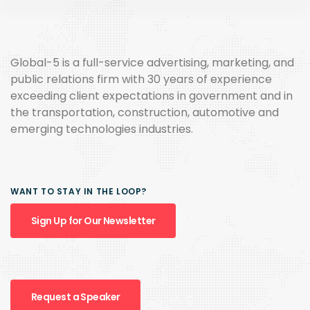
Global-5 is a full-service advertising, marketing, and
public relations firm with 30 years of experience
exceeding client expectations in government and in
the transportation, construction, automotive and
emerging technologies industries.
WANT TO STAY IN THE LOOP?
Sign Up for Our Newsletter
Request a Speaker