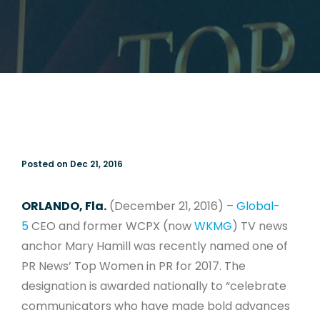
Posted on Dec 21, 2016
ORLANDO, Fla.
(December 21, 2016) –
Global-
5
CEO and former WCPX (now
WKMG
) TV news
anchor Mary Hamill was recently named one of
PR News’ Top Women in PR for 2017. The
designation is awarded nationally to “celebrate
communicators who have made bold advances