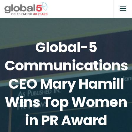
Global-5
Communications
CEO Mary Hamill
Wins Top Women
in PR Award