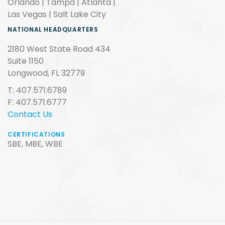
Orlando | Tampa | Atlanta |
Las Vegas | Salt Lake City
NATIONAL HEADQUARTERS
2180 West State Road 434
Suite 1150
Longwood, FL 32779
T: 407.571.6789
F: 407.571.6777
Contact Us
CERTIFICATIONS
SBE, MBE, WBE