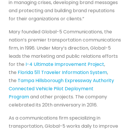
in managing crises, developing brand messages
and protecting and building brand reputations
for their organizations or clients.”
Mary founded Global-5 Communications, the
nation’s premier transportation communications
firm, in 1996. Under Mary’s direction, Global-5
leads the marketing and public relations efforts
for the
I-4 Ultimate Improvement Project
,
the
Florida 511 Traveler Information System
,
the
Tampa Hillsborough Expressway Authority
Connected Vehicle Pilot Deployment
Program
and other projects. The company
celebrated its 20th anniversary in 2016.
As a communications firm specializing in
transportation, Global-5 works daily to improve