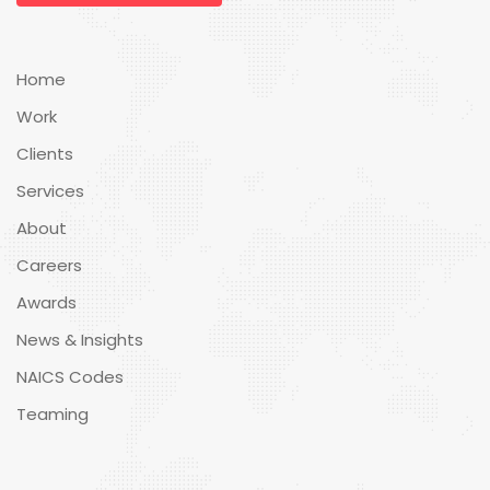
Home
Work
Clients
Services
About
Careers
Awards
News & Insights
NAICS Codes
Teaming