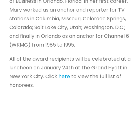
of Business in Orlando, Florida. In her first career,
Mary worked as an anchor and reporter for TV
stations in Columbia, Missouri; Colorado Springs,
Colorado; Salt Lake City, Utah; Washington, D.C.;
and finally in Orlando as an anchor for Channel 6
(WKMG) from 1985 to 1995.
All of the award recipients will be celebrated at a
luncheon on January 24th at the Grand Hyatt in
New York City. Click
here
to view the full list of
honorees.