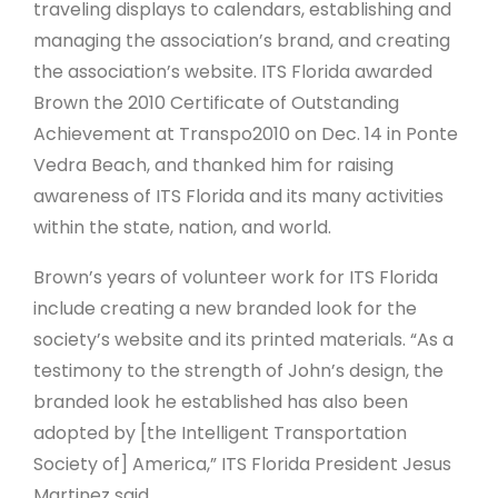
traveling displays to calendars, establishing and
managing the association’s brand, and creating
the association’s website. ITS Florida awarded
Brown the 2010 Certificate of Outstanding
Achievement at Transpo2010 on Dec. 14 in Ponte
Vedra Beach, and thanked him for raising
awareness of ITS Florida and its many activities
within the state, nation, and world.
Brown’s years of volunteer work for ITS Florida
include creating a new branded look for the
society’s website and its printed materials. “As a
testimony to the strength of John’s design, the
branded look he established has also been
adopted by [the Intelligent Transportation
Society of] America,” ITS Florida President Jesus
Martinez said.