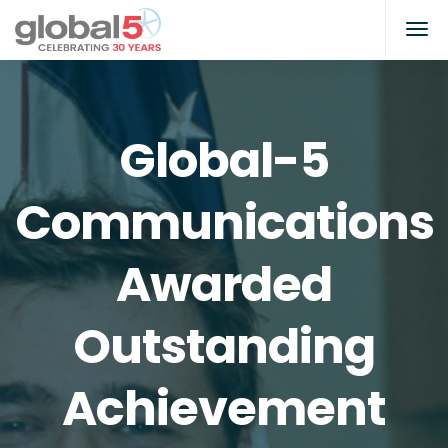
Global-5
Communications
Awarded
Outstanding
Achievement