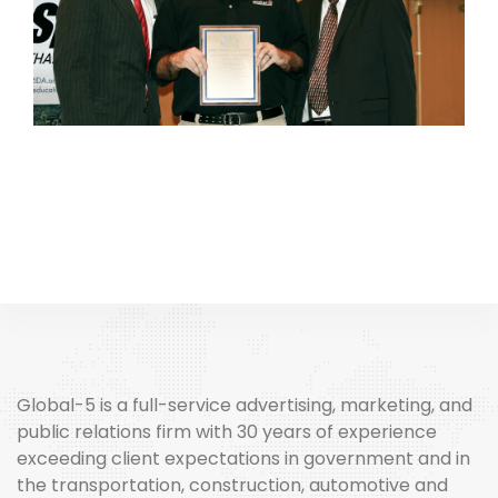
Global-5 is a full-service advertising, marketing, and
public relations firm with 30 years of experience
exceeding client expectations in government and in
the transportation, construction, automotive and