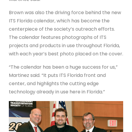
Brown was also the driving force behind the new
ITS Florida calendar, which has become the
centerpiece of the society’s outreach efforts.
The calendar features photographs of ITS
projects and products in use throughout Florida,
with each year’s best photo placed on the cover.
“The calendar has been a huge success for us,”
Martinez said. “It puts ITS Florida front and
center, and highlights the cutting edge
technology already in use here in Florida.”