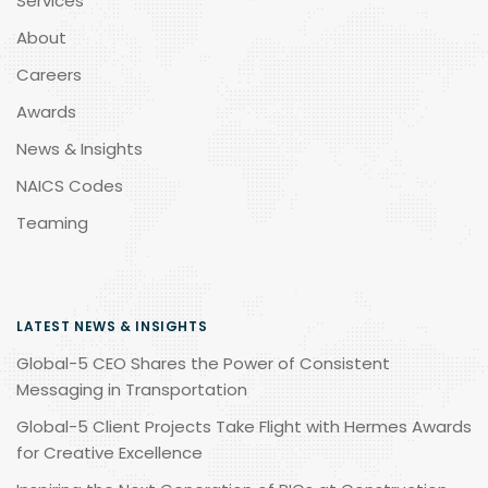
Services
About
Careers
Awards
News & Insights
NAICS Codes
Teaming
LATEST NEWS & INSIGHTS
Global-5 CEO Shares the Power of Consistent
Messaging in Transportation
Global-5 Client Projects Take Flight with Hermes Awards
for Creative Excellence