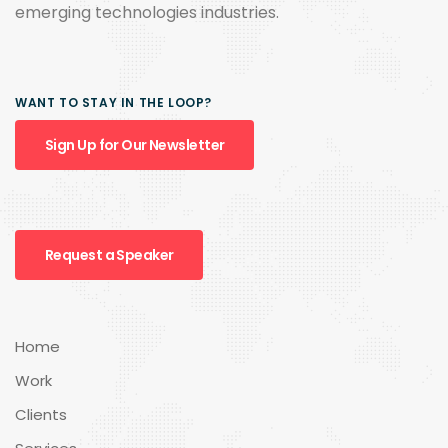
emerging technologies industries.
WANT TO STAY IN THE LOOP?
Sign Up for Our Newsletter
Request a Speaker
Home
Work
Clients