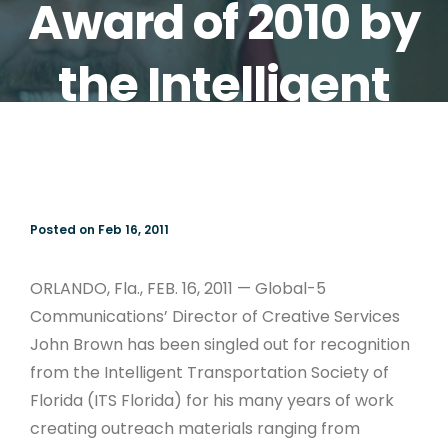
Award of 2010 by
the Intelligent
Transportation
Society of Florida
Posted on Feb 16, 2011
(ITS Florida)
ORLANDO, Fla., FEB. 16, 2011 — Global-5
Communications’ Director of Creative Services
John Brown has been singled out for recognition
from the Intelligent Transportation Society of
Florida (ITS Florida) for his many years of work
creating outreach materials ranging from