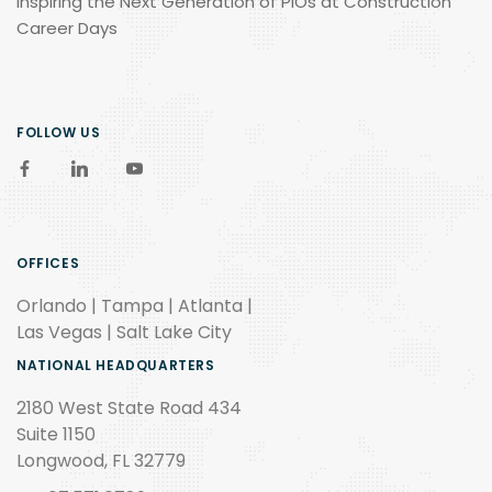
Inspiring the Next Generation of PIOs at Construction
Career Days
FOLLOW US
OFFICES
Orlando | Tampa | Atlanta |
Las Vegas | Salt Lake City
NATIONAL HEADQUARTERS
2180 West State Road 434
Suite 1150
Longwood, FL 32779