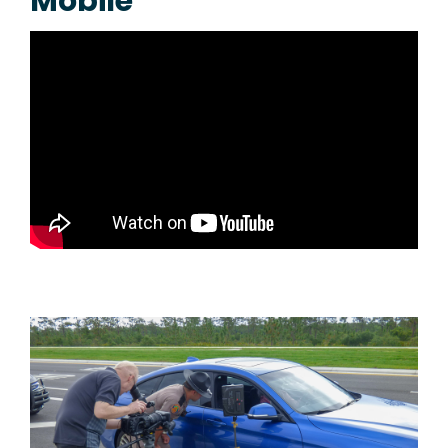
Mobile