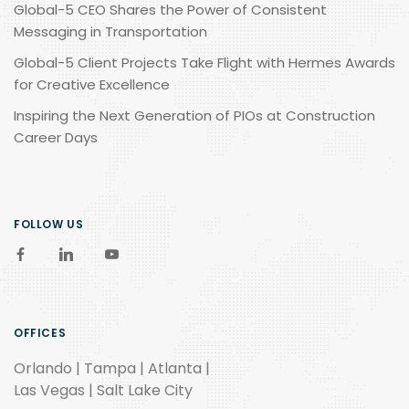
Global-5 CEO Shares the Power of Consistent
Messaging in Transportation
Global-5 Client Projects Take Flight with Hermes Awards
for Creative Excellence
Inspiring the Next Generation of PIOs at Construction
Career Days
FOLLOW US
OFFICES
Orlando | Tampa | Atlanta |
Las Vegas | Salt Lake City