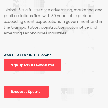
Global-5 is a full-service advertising, marketing, and
public relations firm with 30 years of experience
exceeding client expectations in government and in
the transportation, construction, automotive and
emerging technologies industries.
WANT TO STAY IN THE LOOP?
Sign Up for Our Newsletter
Request a Speaker