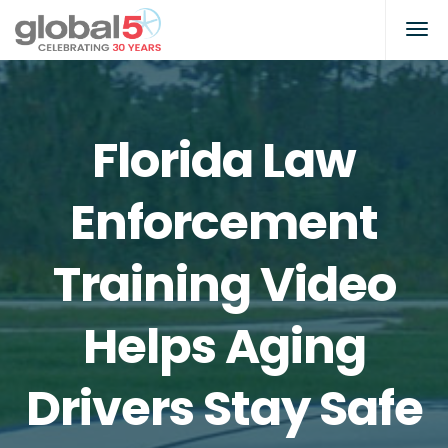
Florida Law
Enforcement
Training Video
Helps Aging
Drivers Stay Safe