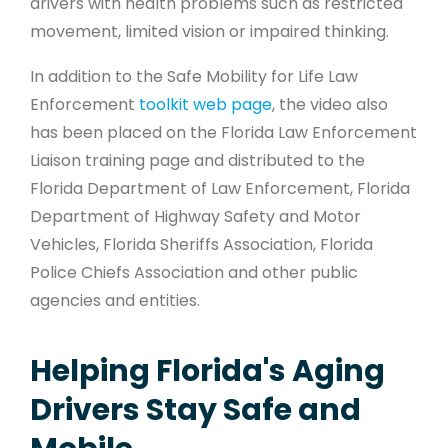
drivers with health problems such as restricted
movement, limited vision or impaired thinking.
In addition to the Safe Mobility for Life Law
Enforcement
toolkit web page
, the video also
has been placed on the Florida Law Enforcement
Liaison training page and distributed to the
Florida Department of Law Enforcement, Florida
Department of Highway Safety and Motor
Vehicles, Florida Sheriffs Association, Florida
Police Chiefs Association and other public
agencies and entities.
Helping Florida's Aging
Drivers Stay Safe and