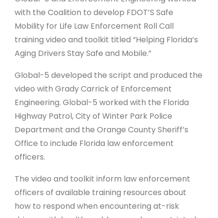
with the Coalition to develop FDOT’S Safe
Mobility for Life Law Enforcement Roll Call
training video and toolkit titled “Helping Florida’s
Aging Drivers Stay Safe and Mobile.”
Global-5 developed the script and produced the
video with Grady Carrick of Enforcement
Engineering. Global-5 worked with the Florida
Highway Patrol, City of Winter Park Police
Department and the Orange County Sheriff’s
Office to include Florida law enforcement
officers.
The video and toolkit inform law enforcement
officers of available training resources about
how to respond when encountering at-risk