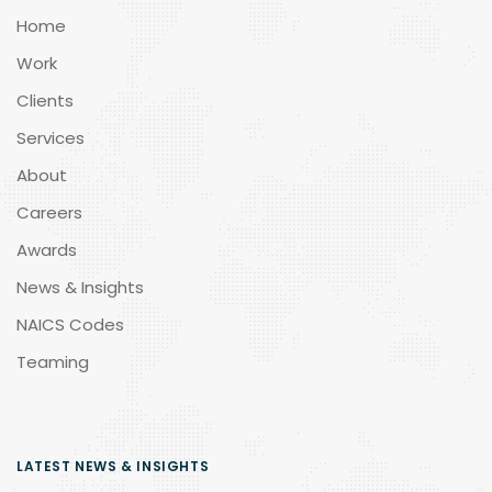
Home
Work
Clients
Services
About
Careers
Awards
News & Insights
NAICS Codes
Teaming
LATEST NEWS & INSIGHTS