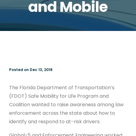
and Mobile
Posted on Dec 13, 2018
The Florida Department of Transportation’s
(FDOT) Safe Mobility for Life Program and
Coalition wanted to raise awareness among law
enforcement across the state about how to
identify and respond to at-risk drivers.
Global-5 and Enforcement Engineering worked