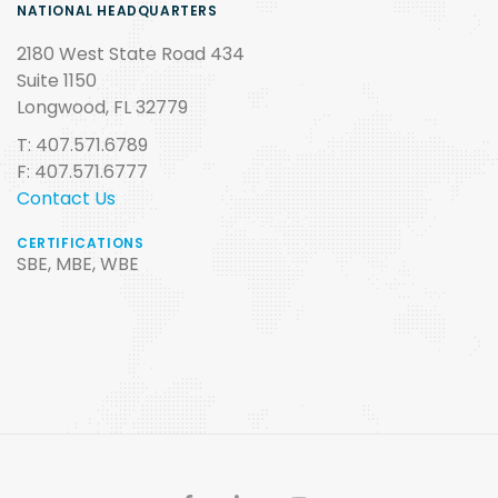
NATIONAL HEADQUARTERS
2180 West State Road 434
Suite 1150
Longwood, FL 32779
T: 407.571.6789
F: 407.571.6777
Contact Us
CERTIFICATIONS
SBE, MBE, WBE