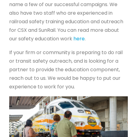
name a few of our successful campaigns. We
also have two staff who are experienced in
railroad safety training education and outreach
for CSX and SunRail. You can read more about
our safety education work
here
.
If your firm or community is preparing to do rail
or transit safety outreach, and is looking for a
partner to provide the education component,
reach out to us. We would be happy to put our
experience to work for you.