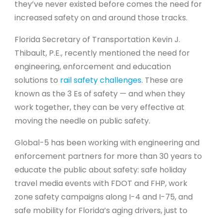
they’ve never existed before comes the need for
increased safety on and around those tracks.
Florida Secretary of Transportation Kevin J.
Thibault, P.E., recently mentioned the need for
engineering, enforcement and education
solutions to
rail safety challenges
. These are
known as the 3 Es of safety — and when they
work together, they can be very effective at
moving the needle on public safety.
Global-5 has been working with engineering and
enforcement partners for more than 30 years to
educate the public about safety: safe holiday
travel media events with FDOT and FHP, work
zone safety campaigns along I-4 and I-75, and
safe mobility for Florida’s aging drivers, just to