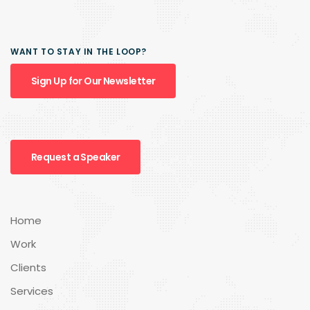
WANT TO STAY IN THE LOOP?
Sign Up for Our Newsletter
Request a Speaker
Home
Work
Clients
Services