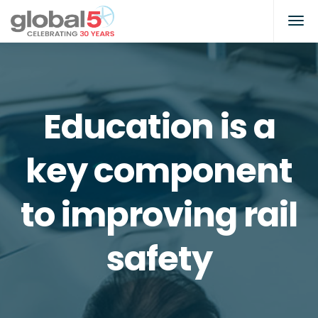
Education is a
key component
to improving rail
safety