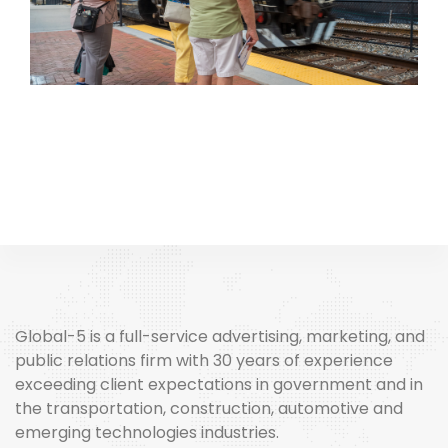
Global-5 is a full-service advertising, marketing, and
public relations firm with 30 years of experience
exceeding client expectations in government and in
the transportation, construction, automotive and
emerging technologies industries.