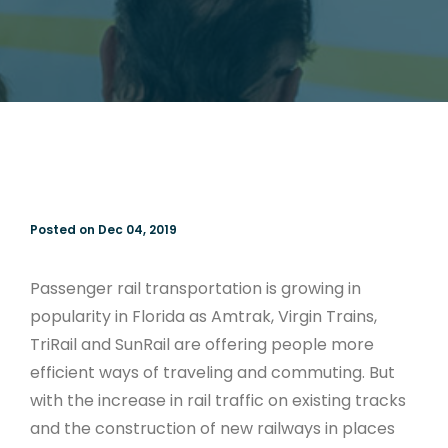
Posted on Dec 04, 2019
Passenger rail transportation is growing in
popularity in Florida as Amtrak, Virgin Trains,
TriRail and SunRail are offering people more
efficient ways of traveling and commuting. But
with the increase in rail traffic on existing tracks
and the construction of new railways in places