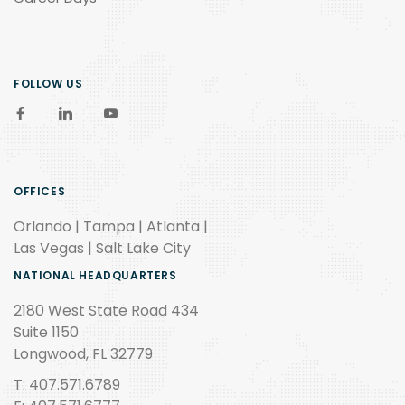
FOLLOW US
OFFICES
Orlando | Tampa | Atlanta |
Las Vegas | Salt Lake City
NATIONAL HEADQUARTERS
2180 West State Road 434
Suite 1150
Longwood, FL 32779
T: 407.571.6789