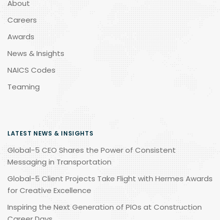
About
Careers
Awards
News & Insights
NAICS Codes
Teaming
LATEST NEWS & INSIGHTS
Global-5 CEO Shares the Power of Consistent
Messaging in Transportation
Global-5 Client Projects Take Flight with Hermes Awards
for Creative Excellence
Inspiring the Next Generation of PIOs at Construction
Career Days