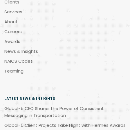
Clients
Services
About
Careers
Awards
News & Insights
NAICS Codes
Teaming
LATEST NEWS & INSIGHTS
Global-5 CEO Shares the Power of Consistent
Messaging in Transportation
Global-5 Client Projects Take Flight with Hermes Awards