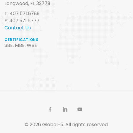
Longwood, FL 32779
T: 407.571.6789
F: 407.571.6777
Contact Us
CERTIFICATIONS
SBE, MBE, WBE
© 2026 Global-5. All rights reserved.