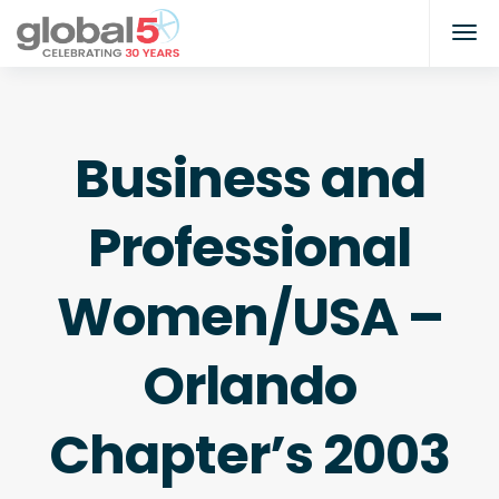
Business and
Professional
Women/USA –
Orlando
Chapter’s 2003