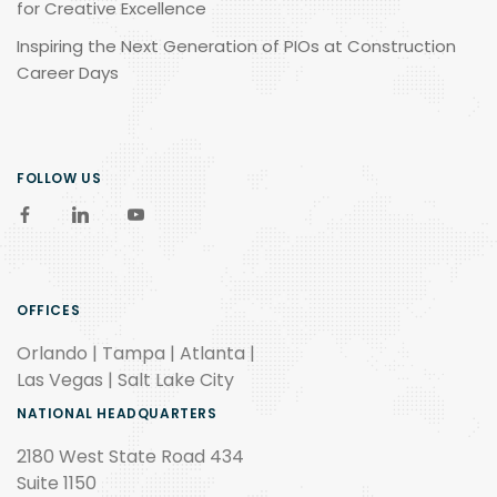
for Creative Excellence
Inspiring the Next Generation of PIOs at Construction
Career Days
FOLLOW US
OFFICES
Orlando | Tampa | Atlanta |
Las Vegas | Salt Lake City
NATIONAL HEADQUARTERS
2180 West State Road 434
Suite 1150