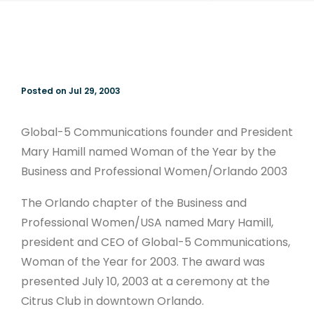
Woman of the
Year
Posted on Jul 29, 2003
Global-5 Communications founder and President
Mary Hamill named Woman of the Year by the
Business and Professional Women/Orlando 2003
The Orlando chapter of the Business and
Professional Women/USA named Mary Hamill,
president and CEO of Global-5 Communications,
Woman of the Year for 2003. The award was
presented July 10, 2003 at a ceremony at the
Citrus Club in downtown Orlando.