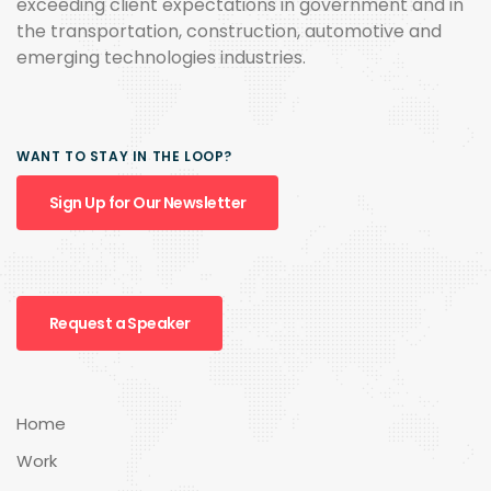
exceeding client expectations in government and in
the transportation, construction, automotive and
emerging technologies industries.
WANT TO STAY IN THE LOOP?
Sign Up for Our Newsletter
Request a Speaker
Home
Work