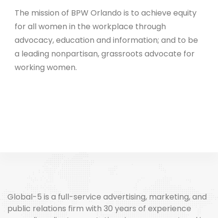
The mission of BPW Orlando is to achieve equity
for all women in the workplace through
advocacy, education and information; and to be
a leading nonpartisan, grassroots advocate for
working women.
Global-5 is a full-service advertising, marketing, and
public relations firm with 30 years of experience