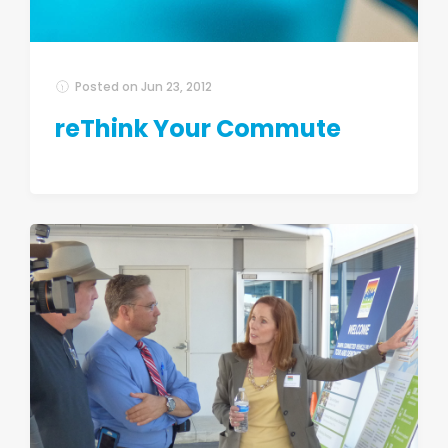
Posted on
Jun 23, 2012
reThink Your Commute