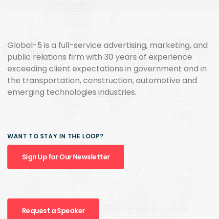
Global-5 is a full-service advertising, marketing, and
public relations firm with 30 years of experience
exceeding client expectations in government and in
the transportation, construction, automotive and
emerging technologies industries.
WANT TO STAY IN THE LOOP?
Sign Up for Our Newsletter
Request a Speaker