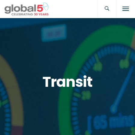
Transit