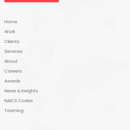
Home
Work
Clients
Services
About
Careers
Awards
News & Insights
NAICS Codes
Teaming