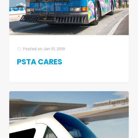
Posted on
Jan 01, 2019
PSTA CARES