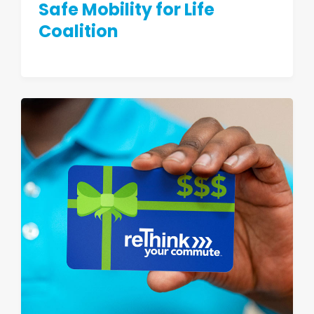
Safe Mobility for Life
Coalition