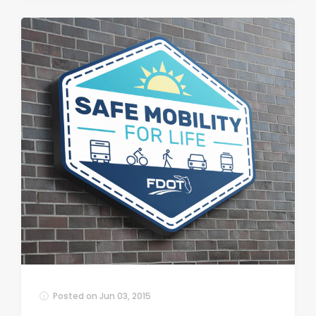
Posted on
Jun 03, 2015