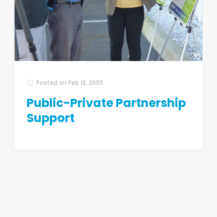
Posted on
Feb 13, 2003
Public-Private Partnership
Support