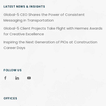
LATEST NEWS & INSIGHTS
Global-5 CEO Shares the Power of Consistent
Messaging in Transportation
Global-5 Client Projects Take Flight with Hermes Awards
for Creative Excellence
Inspiring the Next Generation of PIOs at Construction
Career Days
FOLLOW US
OFFICES