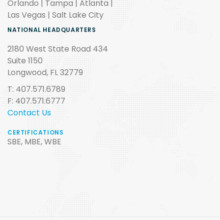
Orlando | Tampa | Atlanta |
Las Vegas | Salt Lake City
NATIONAL HEADQUARTERS
2180 West State Road 434
Suite 1150
Longwood, FL 32779
T: 407.571.6789
F: 407.571.6777
Contact Us
CERTIFICATIONS
SBE, MBE, WBE