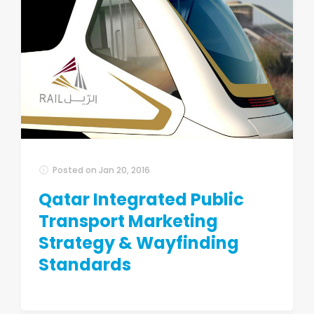
Posted on
Jan 20, 2016
Qatar Integrated Public
Transport Marketing
Strategy & Wayfinding
Standards