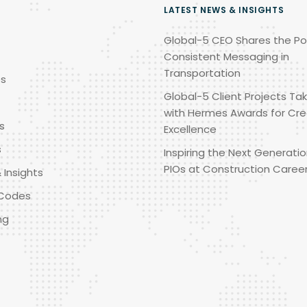
LATEST NEWS & INSIGHTS
Global-5 CEO Shares the Po
Consistent Messaging in
Transportation
es
Global-5 Client Projects Tak
with Hermes Awards for Cre
s
Excellence
s
Inspiring the Next Generatio
PIOs at Construction Caree
 Insights
Codes
ng