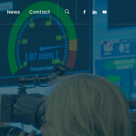
News
Contact