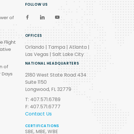
FOLLOW US
wer of
OFFICES
e Flight
Orlando | Tampa | Atlanta |
ative
Las Vegas | Salt Lake City
NATIONAL HEADQUARTERS
n of
r Days
2180 West State Road 434
Suite 1150
Longwood, FL 32779
T: 407.571.6789
F: 407.571.6777
Contact Us
CERTIFICATIONS
SBE, MBE, WBE