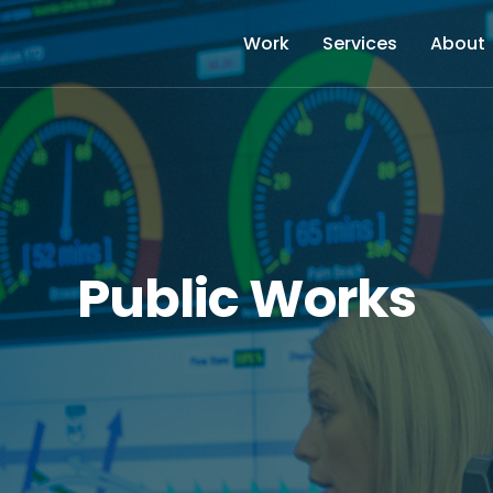
Work
Services
About
Public Works