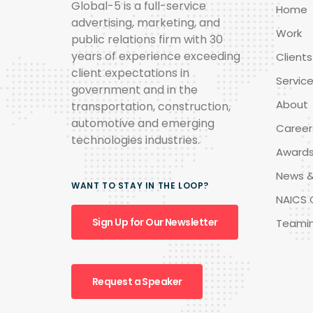
Global-5 is a full-service
Home
advertising, marketing, and
Work
public relations firm with 30
years of experience exceeding
Clients
client expectations in
Servic
government and in the
About
transportation, construction,
automotive and emerging
Career
technologies industries.
Award
News &
WANT TO STAY IN THE LOOP?
NAICS 
Sign Up for Our Newsletter
Teami
Request a Speaker