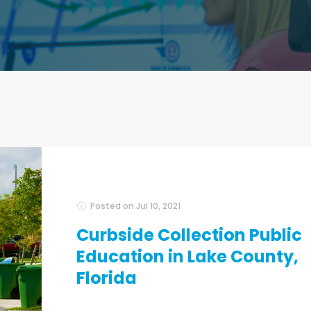
Posted on
Jul 10, 2021
Curbside Collection Public
Education in Lake County,
Florida