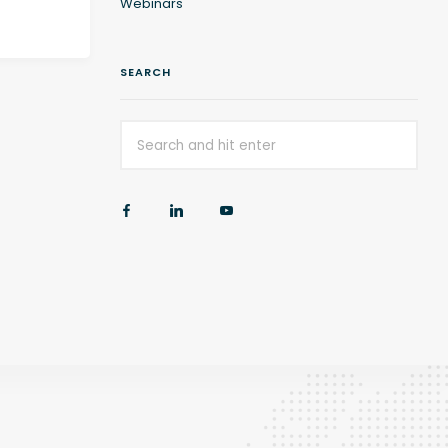
Webinars
SEARCH