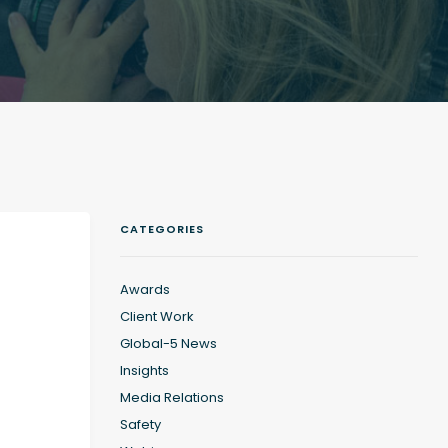
CATEGORIES
Awards
Client Work
Global-5 News
Insights
Media Relations
Safety