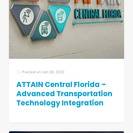
Posted on
Jan 08, 2020
ATTAIN Central Florida –
Advanced Transportation
Technology Integration