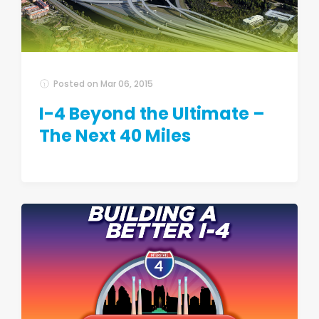
Posted on
Mar 06, 2015
I-4 Beyond the Ultimate –
The Next 40 Miles