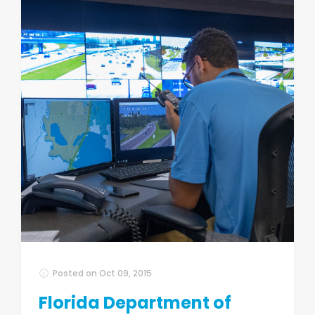
Posted on
Oct 09, 2015
Florida Department of