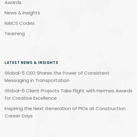
Awards
News & Insights
NAICS Codes
Teaming
LATEST NEWS & INSIGHTS
Global-5 CEO Shares the Power of Consistent
Messaging in Transportation
Global-5 Client Projects Take Flight with Hermes Awards
for Creative Excellence
Inspiring the Next Generation of PIOs at Construction
Career Days