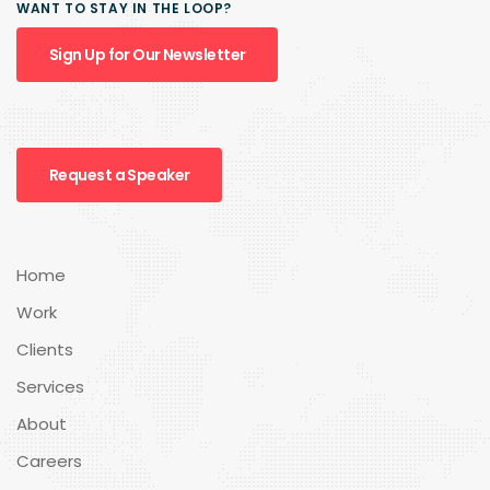
WANT TO STAY IN THE LOOP?
Sign Up for Our Newsletter
Request a Speaker
Home
Work
Clients
Services
About
Careers