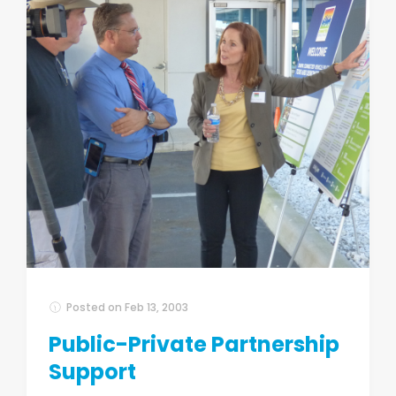
Posted on
Feb 13, 2003
Public-Private Partnership
Support