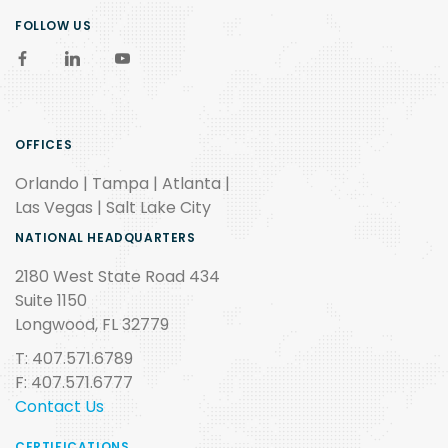
FOLLOW US
OFFICES
Orlando | Tampa | Atlanta |
Las Vegas | Salt Lake City
NATIONAL HEADQUARTERS
2180 West State Road 434
Suite 1150
Longwood, FL 32779
T: 407.571.6789
F: 407.571.6777
Contact Us
CERTIFICATIONS