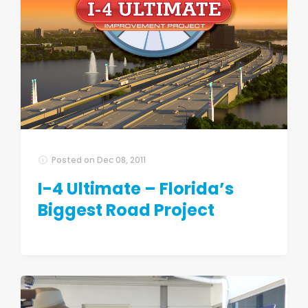
Posted on
Dec 08, 2011
I-4 Ultimate – Florida’s
Biggest Road Project