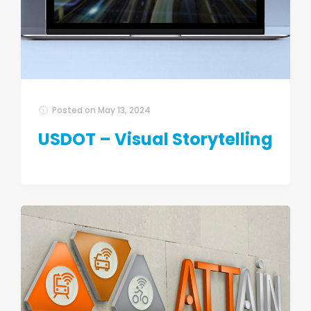
Posted on
May 13, 2024
USDOT – Visual Storytelling