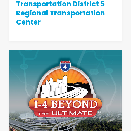
Transportation District 5
Regional Transportation
Center