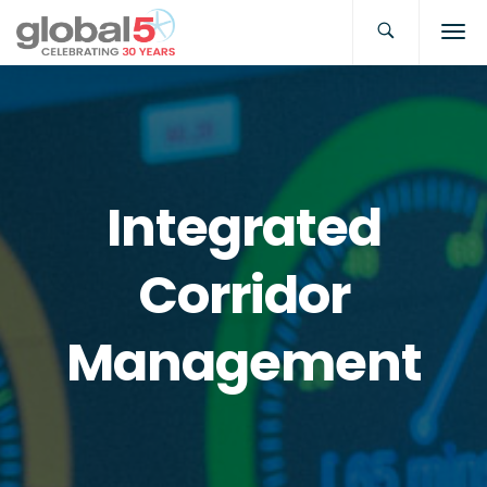
Integrated
Corridor
Management