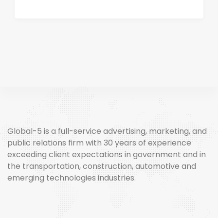
Global-5 is a full-service advertising, marketing, and
public relations firm with 30 years of experience
exceeding client expectations in government and in
the transportation, construction, automotive and
emerging technologies industries.